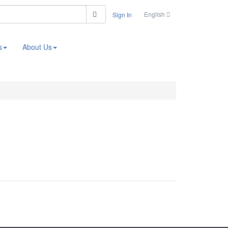
Search
English
Sign In
s
About Us