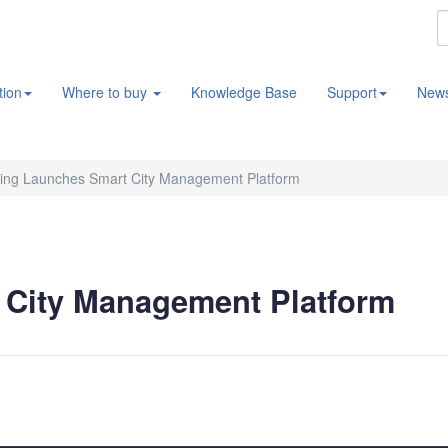
tion
Where to buy
Knowledge Base
Support
New
ing Launches Smart City Management Platform
City Management Platform