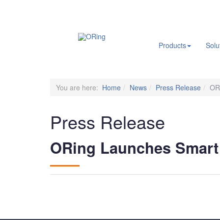
.
Products
Solu
You are here:
Home
News
Press Release
OR
Press Release
ORing Launches Smart 