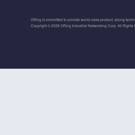
ORing is committed to provide world-class product, strong techni
Copyright © 2026 ORing Industrial Networking Corp. All Rights