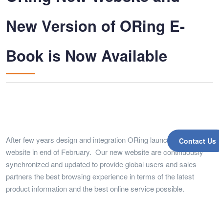
New Version of ORing E-
Book is Now Available
After few years design and integration ORing launched a new
Contact Us
website in end of February. Our new website are continuously
synchronized and updated to provide global users and sales
partners the best browsing experience in terms of the latest
product information and the best online service possible.