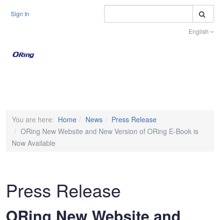
S
Sign In
English
Toggle na
You are here:
Home
News
Press Release
ORing New Website and New Version of ORing E-Book is
Now Available
Press Release
ORing New Website and