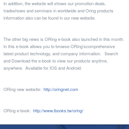
In addition, the website will shows our promotion deals,
tradeshows and seminars in worldwide and Oring products
information also can be found in our new website.
The other big news is ORing e-book also launched in this month.
In this e-book allows you to browse ORing’scomprehensive
latest product technology, and company information. Search
and Download the e-book to view our products anytime,
anywhere. Available for IOS and Android.
ORing new website:
http://oringnet.com
ORing e-book:
http://www.ibooks.tw/oring/