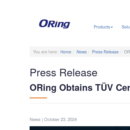
.
Products
Solu
You are here:
Home
News
Press Release
ORi
Press Release
ORing Obtains TÜV Cert
News | October 23, 2024