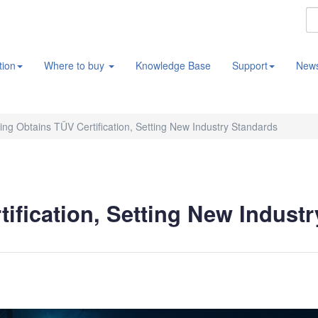
tion
Where to buy
Knowledge Base
Support
New
ng Obtains TÜV Certification, Setting New Industry Standards
ification, Setting New Indust