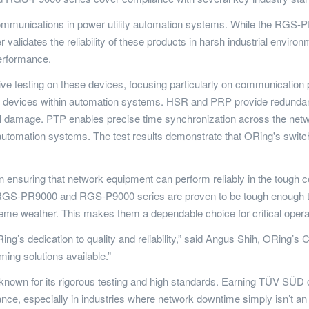
k communications in power utility automation systems. While the RG
 validates the reliability of these products in harsh industrial env
performance.
 testing on these devices, focusing particularly on communicatio
n devices within automation systems. HSR and PRP provide redundan
 damage. PTP enables precise time synchronization across the networ
utomation systems. The test results demonstrate that ORing's switches
ensuring that network equipment can perform reliably in the tough co
 RGS-PR9000 and RGS-P9000 series are proven to be tough enough to
me weather. This makes them a dependable choice for critical operatio
’s dedication to quality and reliability,” said Angus Shih, ORing’s CE
ing solutions available.”
, known for its rigorous testing and high standards. Earning TÜV S
ance, especially in industries where network downtime simply isn’t an 