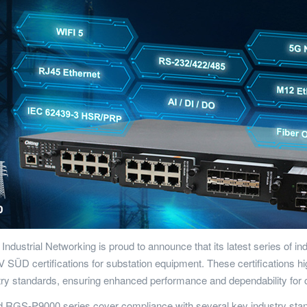
 Industrial Networking is proud to announce that its latest series of
ÜD certifications for substation equipment. These certifications hig
stry standards, ensuring enhanced performance and dependability for
RGS-P9000 series cover compliance with several key industry stand