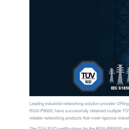
Leading industrial networking solution provider ORing
RGS-P9000, have successfully obtained multiple TÜV S
reliable networking products that meet rigorous indu
The TÜV SÜD certifications for the RGS-PR9000 and 