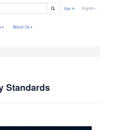
Search
English
Sign In
s
About Us
ry Standards