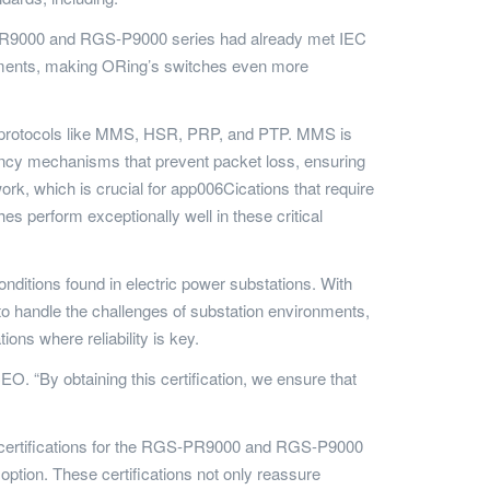
S-PR9000 and RGS-P9000 series had already met IEC
ironments, making ORing’s switches even more
n protocols like MMS, HSR, PRP, and PTP. MMS is
cy mechanisms that prevent packet loss, ensuring
k, which is crucial for app006Cications that require
 perform exceptionally well in these critical
nditions found in electric power substations. With
 handle the challenges of substation environments,
ns where reliability is key.
O. “By obtaining this certification, we ensure that
ÜD certifications for the RGS-PR9000 and RGS-P9000
option. These certifications not only reassure