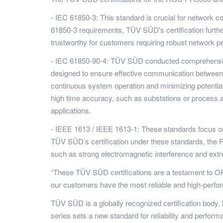
- IEC 61850-3: This standard is crucial for networ
61850-3 requirements, TÜV SÜD's certification further
trustworthy for customers requiring robust network 
- IEC 61850-90-4: TÜV SÜD conducted comprehensive
designed to ensure effective communication betwee
continuous system operation and minimizing potential
high time accuracy, such as substations or process a
applications.
- IEEE 1613 / IEEE 1613-1: These standards focus on 
TÜV SÜD’s certification under these standards, the
such as strong electromagnetic interference and extre
“These TÜV SÜD certifications are a testament to ORing
our customers have the most reliable and high-perform
TÜV SÜD is a globally recognized certification body
series sets a new standard for reliability and perform