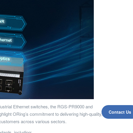
 industrial Ethernet switches, the RGS-PR9000 and
Contact Us
hlight ORing’s commitment to delivering high-quality,
 customers across various sectors.
ards, including: