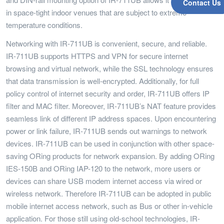
Contact Us
in space-tight indoor venues that are subject to extreme
temperature conditions.
Networking with IR-711UB is convenient, secure, and reliable.
IR-711UB supports HTTPS and VPN for secure internet
browsing and virtual network, while the SSL technology ensures
that data transmission is well-encrypted. Additionally, for full
policy control of internet security and order, IR-711UB offers IP
filter and MAC filter. Moreover, IR-711UB’s NAT feature provides
seamless link of different IP address spaces. Upon encountering
power or link failure, IR-711UB sends out warnings to network
devices. IR-711UB can be used in conjunction with other space-
saving ORing products for network expansion. By adding ORing
IES-150B and ORing IAP-120 to the network, more users or
devices can share USB modem internet access via wired or
wireless network. Therefore IR-711UB can be adopted in public
mobile internet access network, such as Bus or other in-vehicle
application. For those still using old-school technologies, IR-