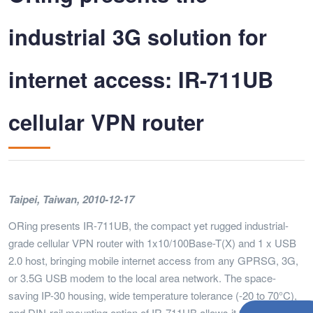
industrial 3G solution for
internet access: IR-711UB
cellular VPN router
Taipei, Taiwan, 2010-12-17
ORing presents IR-711UB, the compact yet rugged industrial-
grade cellular VPN router with 1x10/100Base-T(X) and 1 x USB
2.0 host, bringing mobile internet access from any GPRSG, 3G,
or 3.5G USB modem to the local area network. The space-
saving IP-30 housing, wide temperature tolerance (-20 to 70°C),
and DIN-rail mounting option of IR-711UB allows it to be installed