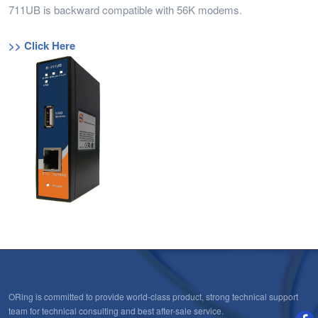
711UB is backward compatible with 56K modems.
>> Click Here
ORing is committed to provide world-class product, strong technical support
team for technical consulting and best after-sale service.