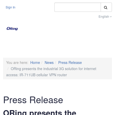
S
Sign In
English
Toggle na
You are here:
Home
News
Press Release
ORing presents the industrial 3G solution for internet
access: IR-711UB cellular VPN router
Press Release
ORing presents the