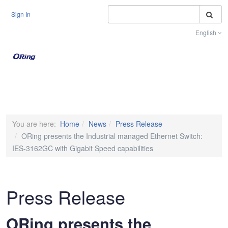
S
Sign In
English
Toggle na
You are here:
Home
News
Press Release
ORing presents the Industrial managed Ethernet Switch:
IES-3162GC with Gigabit Speed capabilities
Press Release
ORing presents the