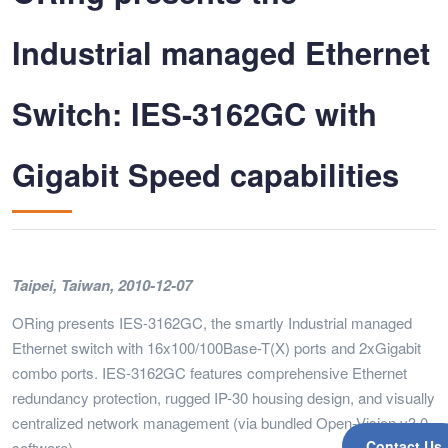
Industrial managed Ethernet
Switch: IES-3162GC with
Gigabit Speed capabilities
Taipei, Taiwan, 2010-12-07
ORing presents IES-3162GC, the smartly Industrial managed
Ethernet switch with 16x100/100Base-T(X) ports and 2xGigabit
combo ports. IES-3162GC features comprehensive Ethernet
redundancy protection, rugged IP-30 housing design, and visually
centralized network management (via bundled Open-Vision v3.0
Contact Us
software).