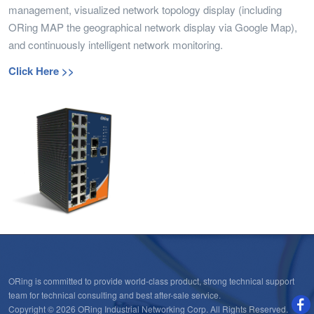
management, visualized network topology display (including
ORing MAP the geographical network display via Google Map),
and continuously intelligent network monitoring.
Click Here >>
ORing is committed to provide world-class product, strong technical support
team for technical consulting and best after-sale service.
Copyright © 2026 ORing Industrial Networking Corp. All Rights Reserved.