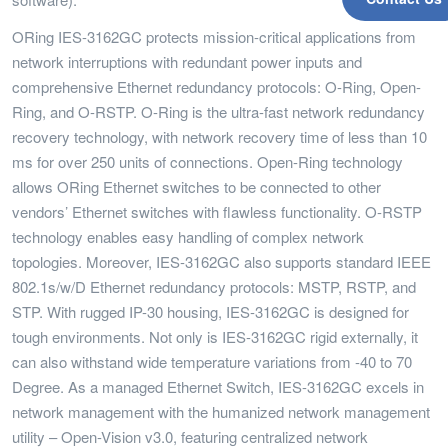
ORing IES-3162GC protects mission-critical applications from
network interruptions with redundant power inputs and
comprehensive Ethernet redundancy protocols: O-Ring, Open-
Ring, and O-RSTP. O-Ring is the ultra-fast network redundancy
recovery technology, with network recovery time of less than 10
ms for over 250 units of connections. Open-Ring technology
allows ORing Ethernet switches to be connected to other
vendors’ Ethernet switches with flawless functionality. O-RSTP
technology enables easy handling of complex network
topologies. Moreover, IES-3162GC also supports standard IEEE
802.1s/w/D Ethernet redundancy protocols: MSTP, RSTP, and
STP. With rugged IP-30 housing, IES-3162GC is designed for
tough environments. Not only is IES-3162GC rigid externally, it
can also withstand wide temperature variations from -40 to 70
Degree. As a managed Ethernet Switch, IES-3162GC excels in
network management with the humanized network management
utility – Open-Vision v3.0, featuring centralized network