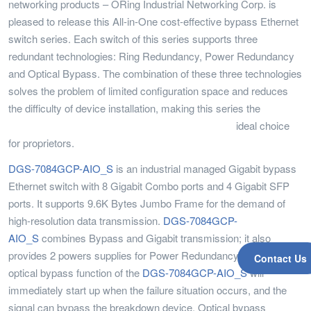
networking products – ORing Industrial Networking Corp. is
pleased to release this All-in-One cost-effective bypass Ethernet
switch series. Each switch of this series supports three
redundant technologies: Ring Redundancy, Power Redundancy
and Optical Bypass. The combination of these three technologies
solves the problem of limited configuration space and reduces
the difficulty of device installation, making this series the
ideal choice
for proprietors.
DGS-7084GCP-AIO_S
is an industrial managed Gigabit bypass
Ethernet switch with 8 Gigabit Combo ports and 4 Gigabit SFP
ports. It supports 9.6K Bytes Jumbo Frame for the demand of
high-resolution data transmission.
DGS-7084GCP-
AIO_S
combines Bypass and Gigabit transmission; it also
provides 2 powers supplies for Power Redundancy. Also, the
Contact Us
optical bypass function of the
DGS-7084GCP-AIO_S
will
immediately start up when the failure situation occurs, and the
signal can bypass the breakdown device. Optical bypass