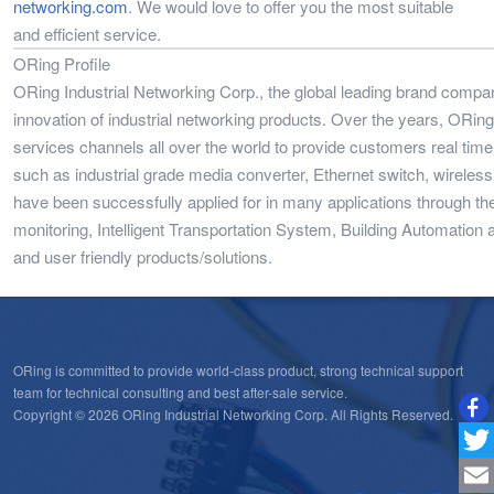
networking.com
. We would love to offer you the most suitable
and efficient service.
ORing Profile
ORing Industrial Networking Corp., the global leading brand compa
innovation of industrial networking products. Over the years, ORi
services channels all over the world to provide customers real time
such as industrial grade media converter, Ethernet switch, wireles
have been successfully applied for in many applications through t
monitoring, Intelligent Transportation System, Building Automation a
and user friendly products/solutions.
ORing is committed to provide world-class product, strong technical support
team for technical consulting and best after-sale service.
Copyright © 2026 ORing Industrial Networking Corp. All Rights Reserved.
Twitt