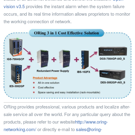
vision v3.5
provides the instant alarm when the system failure
occurs, and its real time information allows proprietors to monitor
the working connection of network.
ORing provides professional, various products and localize after-
sale service all over the world. For any particular query about the
products, please refer to our website
http://www.oring-
networking.com/
or directly e-mail to
sales@oring-