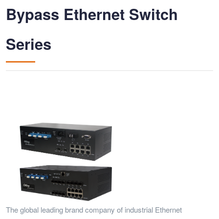
Bypass Ethernet Switch
Series
The global leading brand company of industrial Ethernet