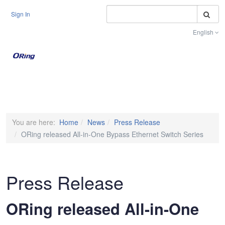
S
Sign In
English
Toggle na
You are here:
Home
News
Press Release
ORing released All-in-One Bypass Ethernet Switch Series
Press Release
ORing released All-in-One