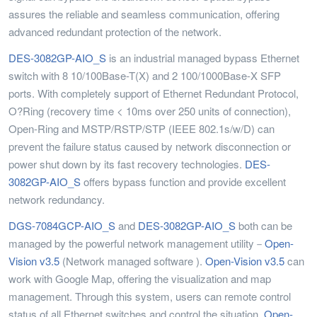
assures the reliable and seamless communication, offering
advanced redundant protection of the network.
DES-3082GP-AIO_S
is an industrial managed bypass Ethernet
switch with 8 10/100Base-T(X) and 2 100/1000Base-X SFP
ports. With completely support of Ethernet Redundant Protocol,
O?Ring (recovery time < 10ms over 250 units of connection),
Open-Ring and MSTP/RSTP/STP (IEEE 802.1s/w/D) can
prevent the failure status caused by network disconnection or
power shut down by its fast recovery technologies.
DES-
3082GP-AIO_S
offers bypass function and provide excellent
network redundancy.
DGS-7084GCP-AIO_S
and
DES-3082GP-AIO_S
both can be
managed by the powerful network management utility－
Open-
Vision v3.5
(Network managed software ).
Open-Vision v3.5
can
work with Google Map, offering the visualization and map
management. Through this system, users can remote control
status of all Ethernet switches and control the situation.
Open-