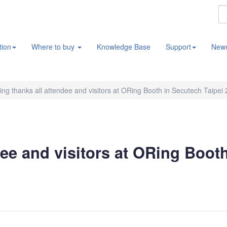
tion
Where to buy
Knowledge Base
Support
New
ng thanks all attendee and visitors at ORing Booth in Secutech Taipei
ee and visitors at ORing Boot