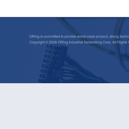
ORing is committed to provide world-class product, strong techni
Copyright © 2026 ORing Industrial Networking Corp. All Rights