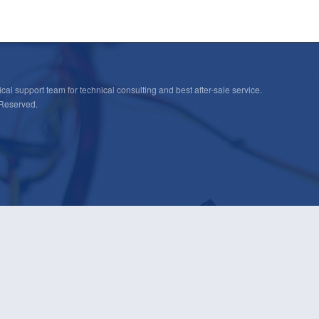
cal support team for technical consulting and best after-sale service.
 Reserved.