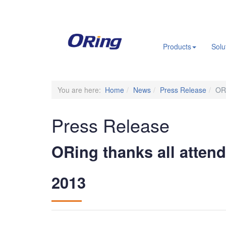
.
Products
Solu
You are here:
Home
News
Press Release
ORi
Press Release
ORing thanks all attend
2013