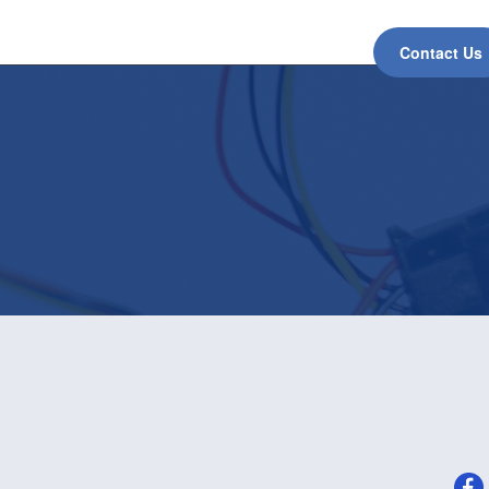
Contact Us