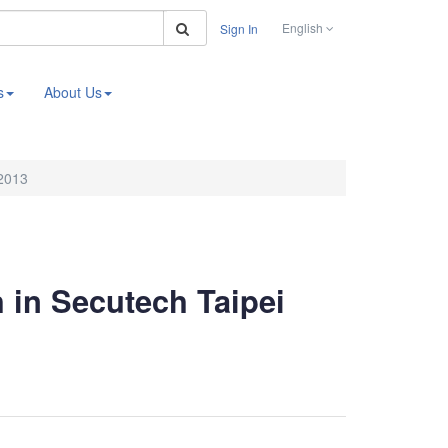
Search
English
Sign In
s
About Us
 2013
h in Secutech Taipei