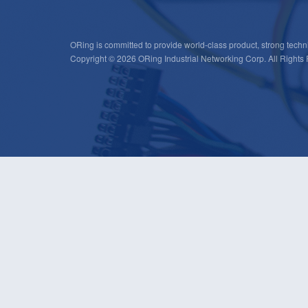
ORing is committed to provide world-class product, strong techni
Copyright © 2026 ORing Industrial Networking Corp. All Rights