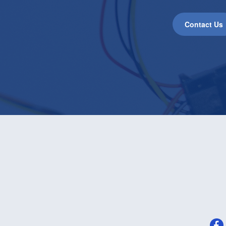
Contact Us