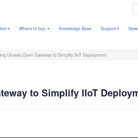
tion
Where to buy
Knowledge Base
Support
New
ng Unveils Open Gateway to Simplify IIoT Deployment
eway to Simplify IIoT Deploy