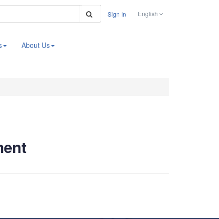
Search
English
Sign In
s
About Us
ment