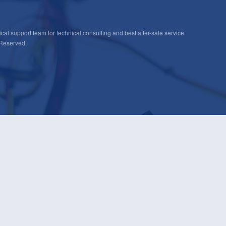
cal support team for technical consulting and best after-sale service.
 Reserved.