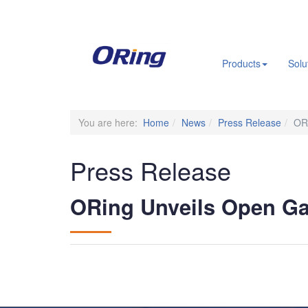
.
Products
Solu
You are here:
Home
News
Press Release
ORi
Press Release
ORing Unveils Open Gat