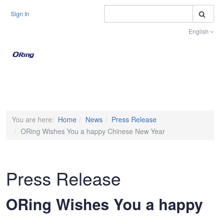
S
Sign In
English
Toggle na
You are here:
Home
News
Press Release
ORing Wishes You a happy Chinese New Year
Press Release
ORing Wishes You a happy