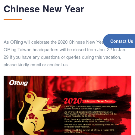
Chinese New Year
Contact Us
As ORing will celebrate the 2020 Chinese New Year holidays,
ORing Taiwan headquarters will be closed from Jan. 22 to Jan.
29 If you have any questions or queries during this vacation,
please kindly email or contact us.