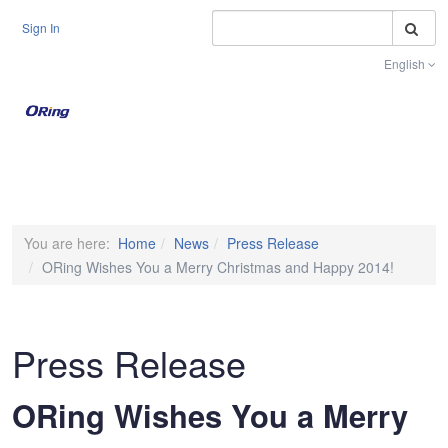
S
Sign In
English
Toggle na
You are here:
Home
News
Press Release
ORing Wishes You a Merry Christmas and Happy 2014!
Press Release
ORing Wishes You a Merry