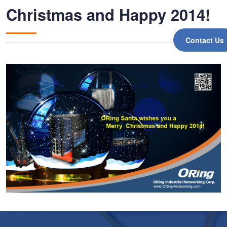
Christmas and Happy 2014!
Contact Us