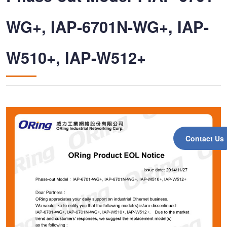
WG+, IAP-6701N-WG+, IAP-
W510+, IAP-W512+
Contact Us