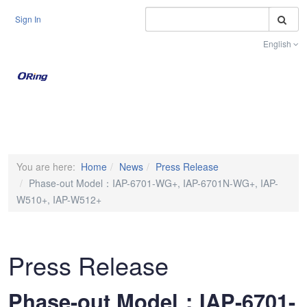
S
Sign In
English
Toggle na
You are here:
Home
News
Press Release
Phase-out Model：IAP-6701-WG+, IAP-6701N-WG+, IAP-
W510+, IAP-W512+
Press Release
Phase-out Model：IAP-6701-