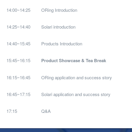
14:00~14:25
ORing Introduction
14:25~14:40
Solari introduction
14:40~15:45
Products Introduction
15:45~16:15
Product Showcase & Tea Break
16:15~16:45
ORing application and success story
16:45~17:15
Solari application and success story
17:15
Q&A