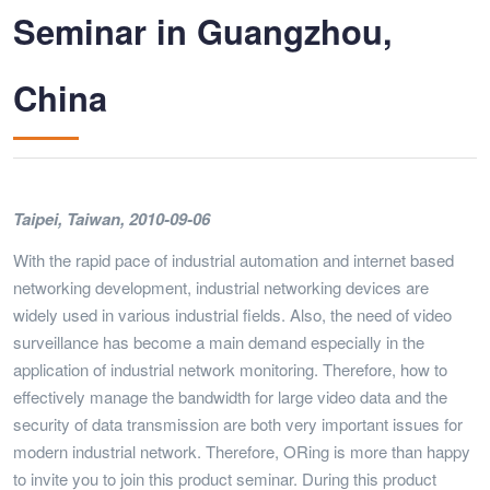
Seminar in Guangzhou,
China
Taipei, Taiwan, 2010-09-06
With the rapid pace of industrial automation and internet based
networking development, industrial networking devices are
widely used in various industrial fields. Also, the need of video
surveillance has become a main demand especially in the
application of industrial network monitoring. Therefore, how to
effectively manage the bandwidth for large video data and the
security of data transmission are both very important issues for
modern industrial network. Therefore, ORing is more than happy
to invite you to join this product seminar. During this product