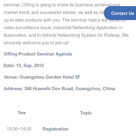
seminar, ORing is going to share its business achievement,
market trend, and successful stories, as well as introduced the
Contact Us
up-to-date products with you. The seminar topics will focus on
video surveillance issue, Industrial Networking Application in
Automation, and In-Vehicle Networking System for Railway. We
sincerely welcome you to join us!
ORing Product Seminar Agenda
Date: 15, Sep, 2010
Venue: Guangzhou Garden Hotel 3F
Address: 368 Huanshi Don Road, Guangzhou, China
Topic
Time
13:30~14:00
Registration