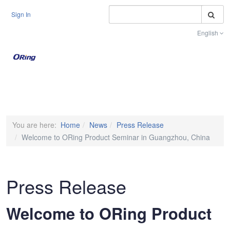
S
Sign In
English
Toggle na
You are here:
Home
News
Press Release
Welcome to ORing Product Seminar in Guangzhou, China
Press Release
Welcome to ORing Product