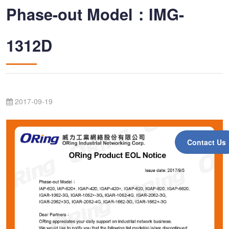
Phase-out Model：IMG-
1312D
2017-09-19
Contact Us