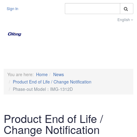
S
Sign In
English
Toggle na
You are here:
Home
News
Product End of Life / Change Notification
Phase-out Model：IMG-1312D
Product End of Life /
Change Notification