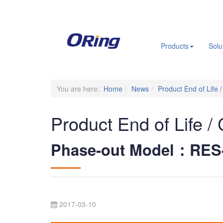
.
Products
Solu
You are here:
Home
News
Product End of Life 
Product End of Life /
Phase-out Model：RES
2017-03-10