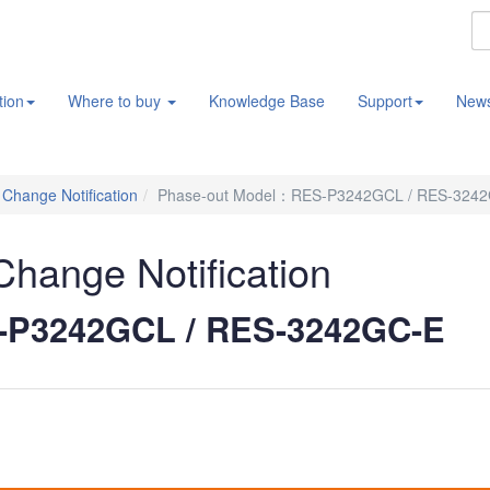
tion
Where to buy
Knowledge Base
Support
New
/ Change Notification
Phase-out Model：RES-P3242GCL / RES-324
 Change Notification
-P3242GCL / RES-3242GC-E