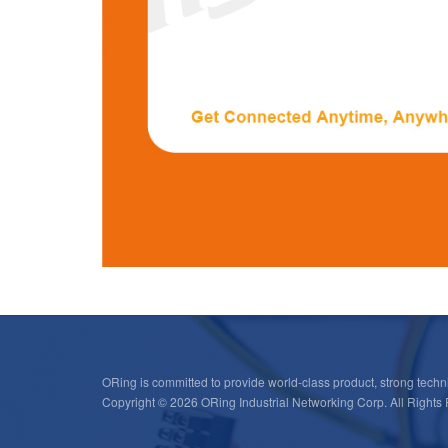
ORing is committed to provide world-class product, strong techni
Copyright © 2026 ORing Industrial Networking Corp. All Rights