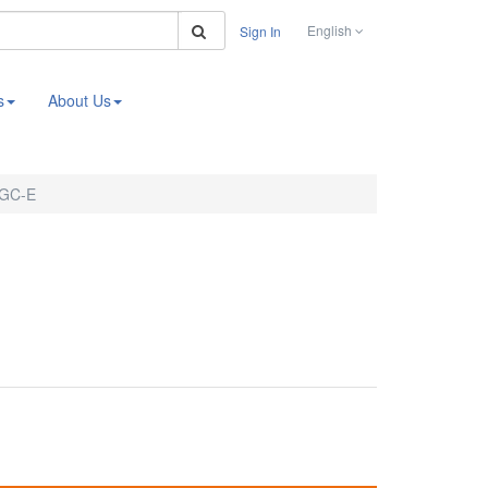
Search
English
Sign In
s
About Us
2GC-E