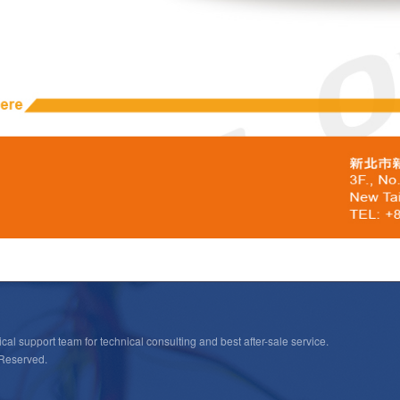
cal support team for technical consulting and best after-sale service.
 Reserved.