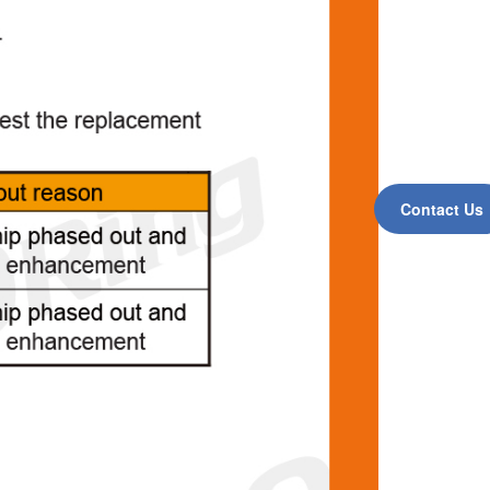
Contact Us