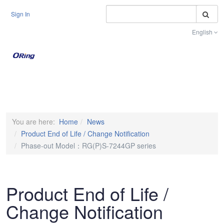
S
Sign In
English
Toggle na
You are here:
Home
News
Product End of Life / Change Notification
Phase-out Model：RG(P)S-7244GP series
Product End of Life /
Change Notification