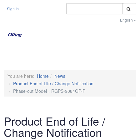
S
Sign In
English
Toggle na
You are here:
Home
News
Product End of Life / Change Notification
Phase-out Model：RGPS-9084GP-P
Product End of Life /
Change Notification