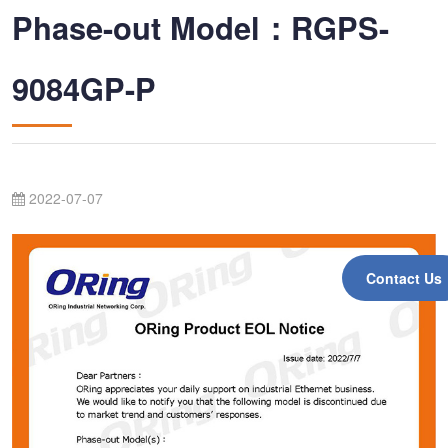
Phase-out Model：RGPS-
9084GP-P
2022-07-07
Contact Us