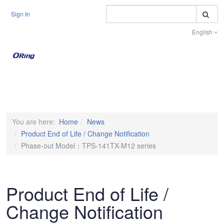
S
Sign In
English
Toggle na
You are here:
Home
News
Product End of Life / Change Notification
Phase-out Model：TPS-141TX-M12 series
Product End of Life /
Change Notification