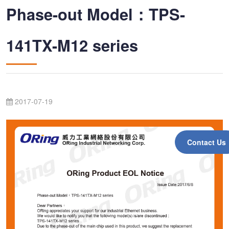
Phase-out Model：TPS-
141TX-M12 series
2017-07-19
Contact Us