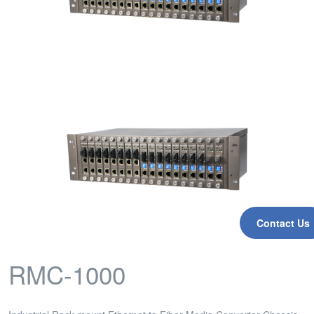
Contact Us
RMC-1000