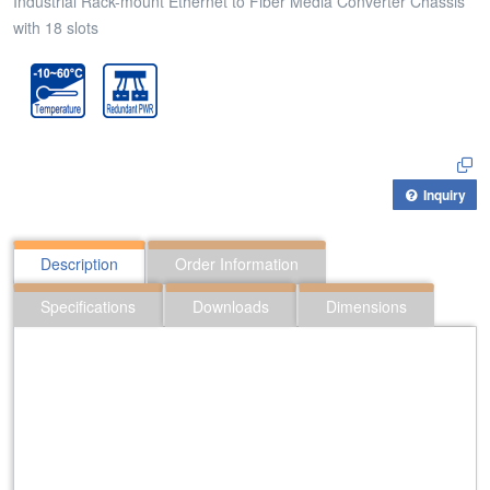
Industrial Rack-mount Ethernet to Fiber Media Converter Chassis
with 18 slots
Inquiry
Description
Order Information
Specifications
Downloads
Dimensions