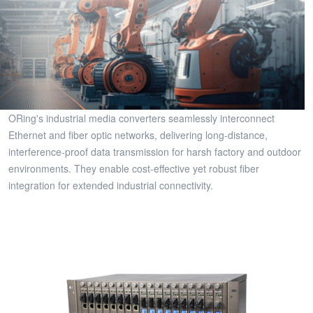
ORing's industrial media converters seamlessly interconnect
Ethernet and fiber optic networks, delivering long-distance,
interference-proof data transmission for harsh factory and outdoor
environments. They enable cost-effective yet robust fiber
integration for extended industrial connectivity.