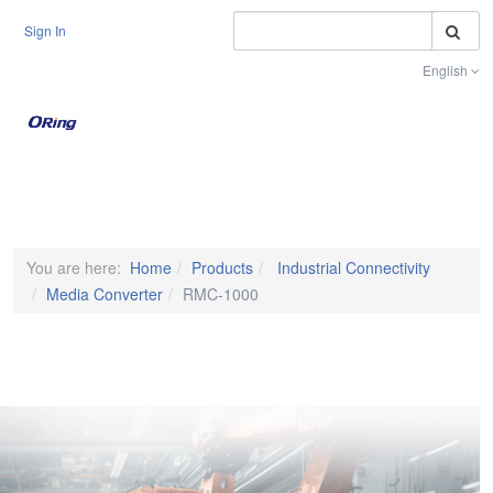
S
Sign In
English
Toggle na
You are here:
Home
Products
Industrial Connectivity
Media Converter
RMC-1000