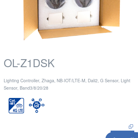
OL-Z1DSK
Lighting Controller, Zhaga, NB-IOT/LTE-M, Dali2, G Sensor, Light
Sensor, Band3/8/20/28
Inquiry