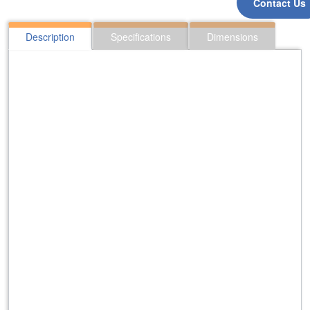
Contact Us
Description
Specifications
Dimensions