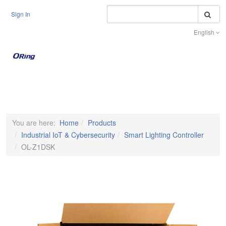
S
Sign In
English
Toggle na
You are here:
Home
Products
Industrial IoT & Cybersecurity
Smart Lighting Controller
OL-Z1DSK