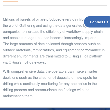
Millions of barrels of oil are produced every day from rigs around
Contact Us
the world. Gathering and using the data generated by oil and gas
companies to increase the efficiency of workflow, supply chain
and people management has become increasingly important.
The large amounts of data collected through sensors such as
surface materials, temperatures, and equipment performance in
different environments are transmitted to ORing's IIoT platform
via ORing's IIoT gateways.
With comprehensive data, the operators can make smarter
decisions such as the sites for oil deposits or new spots for
drilling while continually monitoring for any anomalies in the
drilling process and communicate the findings with the
maintenance team.