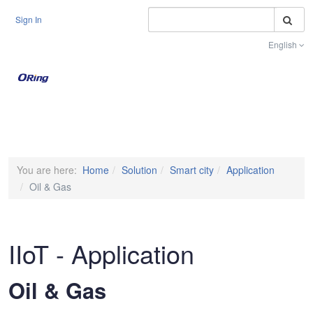
S
Sign In
English
Toggle na
You are here:
Home
Solution
Smart city
Application
Oil & Gas
IIoT - Application
Oil & Gas