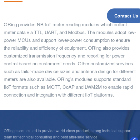
Contact Us
ORing provides NB-IoT meter reading modules which collect
meter data via TTL, UART, and Modbus. The modules adopt low-
power MCUs and support lower-power consumption to ensure
the reliability and efficiency of equipment. ORing also provides
customized transmission frequency and reporting for power
control based on customers' needs. Other customized services
such as tailor-made device sizes and antenna design for different
meters are also available. ORing's modules supports standard
IIoT formats such as MQTT, CoAP and LWM2M to enable rapid
connection and integration with different IIoT platforms.
ORing is committed to provide world-class product, strong technical support
team for technical consulting and best after-sale service.