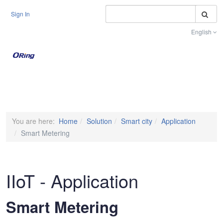
S
Sign In
English
Toggle na
You are here:
Home
Solution
Smart city
Application
Smart Metering
IIoT - Application
Smart Metering