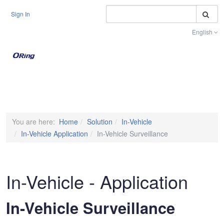
S
Sign In
English
Toggle na
You are here:
Home
Solution
In-Vehicle
In-Vehicle Application
In-Vehicle Surveillance
In-Vehicle - Application
In-Vehicle Surveillance