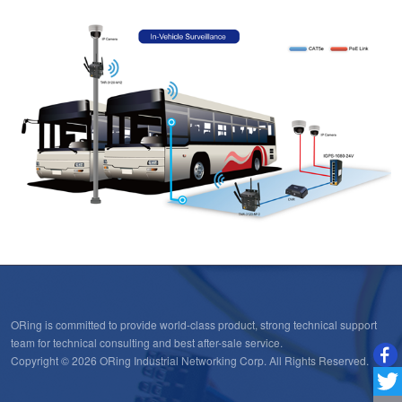
ORing is committed to provide world-class product, strong technical support
team for technical consulting and best after-sale service.
Copyright © 2026 ORing Industrial Networking Corp. All Rights Reserved.