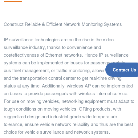
Construct Reliable & Efficient Network Monitoring Systems
IP surveillance technologies are on the rise in the video
surveillance industry, thanks to convenience and
costeffectiveness of Ethernet networks. Hence IP surveillance
systems can be implemented on buses for passenger safety,
Contact Us
bus fleet management, or traffic monitoring, allowing the driver
and the transportation control center to get real-time driving
status at any time. Additionally, wireless AP can be implemented
on buses to provide passengers with wireless internet service.
For use on moving vehicles, networking equipment must adapt to
tough conditions on moving vehicles. ORing products, with
ruggedized design and industrial-grade wide temperature
tolerance, ensure vehicle network reliability and thus are the best
choice for vehicle surveillance and network systems.