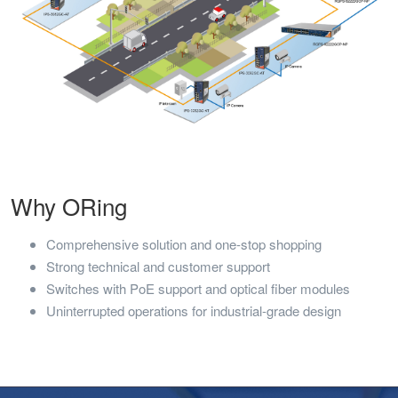
Why ORing
Comprehensive solution and one-stop shopping
Strong technical and customer support
Switches with PoE support and optical fiber modules
Uninterrupted operations for industrial-grade design