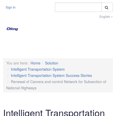
S
Sign In
English
Toggle na
You are here:
Home
Solution
Intelligent Transportation System
Intelligent Transportation System Success Stories
Renewal of Camera and control Network for Subsection of
National Highways
Intelligent Transportation