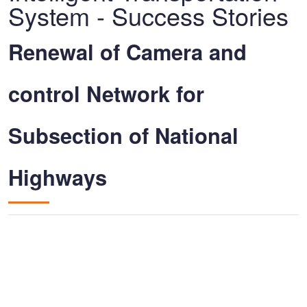
System - Success Stories
Renewal of Camera and
control Network for
Subsection of National
Highways