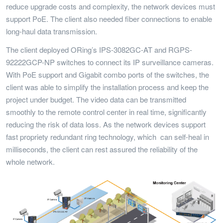
reduce upgrade costs and complexity, the network devices must
support PoE. The client also needed fiber connections to enable
long-haul data transmission.
The client deployed ORing’s IPS-3082GC-AT and RGPS-
92222GCP-NP switches to connect its IP surveillance cameras.
With PoE support and Gigabit combo ports of the switches, the
client was able to simplify the installation process and keep the
project under budget. The video data can be transmitted
smoothly to the remote control center in real time, significantly
reducing the risk of data loss. As the network devices support
fast propriety redundant ring technology, which can self-heal in
milliseconds, the client can rest assured the reliability of the
whole network.