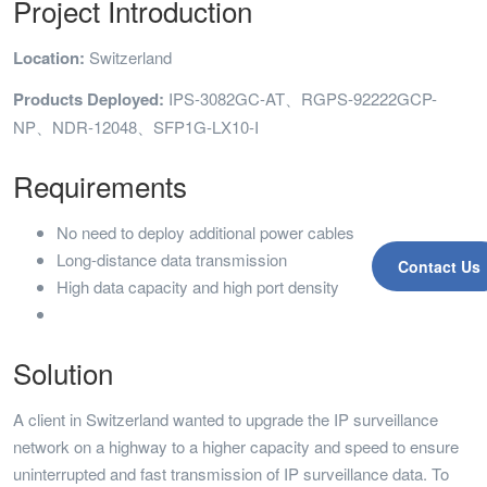
Project Introduction
Location:
Switzerland
Products Deployed:
IPS-3082GC-AT、RGPS-92222GCP-
NP、NDR-12048、SFP1G-LX10-I
Requirements
No need to deploy additional power cables
Long-distance data transmission
Contact Us
High data capacity and high port density
Solution
A client in Switzerland wanted to upgrade the IP surveillance
network on a highway to a higher capacity and speed to ensure
uninterrupted and fast transmission of IP surveillance data. To