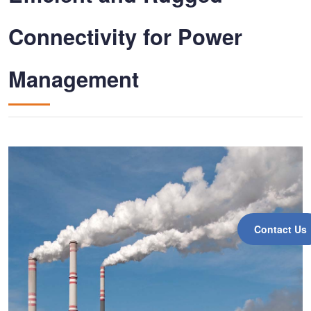
Connectivity for Power
Management
Contact Us