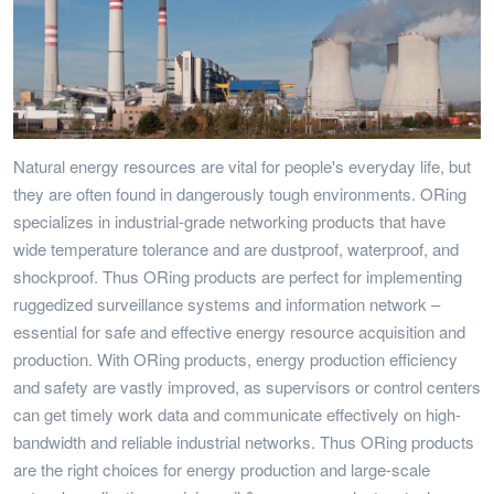
Natural energy resources are vital for people's everyday life, but
they are often found in dangerously tough environments. ORing
specializes in industrial-grade networking products that have
wide temperature tolerance and are dustproof, waterproof, and
shockproof. Thus ORing products are perfect for implementing
ruggedized surveillance systems and information network –
essential for safe and effective energy resource acquisition and
production. With ORing products, energy production efficiency
and safety are vastly improved, as supervisors or control centers
can get timely work data and communicate effectively on high-
bandwidth and reliable industrial networks. Thus ORing products
are the right choices for energy production and large-scale