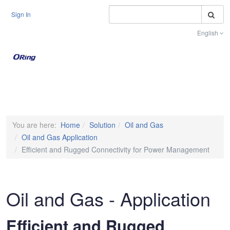
S
Sign In
English
Toggle na
You are here:
Home
Solution
Oil and Gas
Oil and Gas Application
Efficient and Rugged Connectivity for Power Management
Oil and Gas - Application
Efficient and Rugged