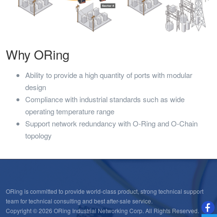
Why ORing
Ability to provide a high quantity of ports with modular
design
Compliance with industrial standards such as wide
operating temperature range
Support network redundancy with O-Ring and O-Chain
topology
ORing is committed to provide world-class product, strong technical support
team for technical consulting and best after-sale service.
Copyright © 2026 ORing Industrial Networking Corp. All Rights Reserved.