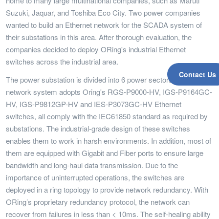
home to many large multinational companies, such as Maruti
Suzuki, Jaquar, and Toshiba Eco City. Two power companies
wanted to build an Ethernet network for the SCADA system of
their substations in this area. After thorough evaluation, the
companies decided to deploy ORing's industrial Ethernet
switches across the industrial area.
Contact Us
The power substation is divided into 6 power sectors and the
network system adopts Oring's RGS-P9000-HV, IGS-P9164GC-
HV, IGS-P9812GP-HV and IES-P3073GC-HV Ethernet
switches, all comply with the IEC61850 standard as required by
substations. The industrial-grade design of these switches
enables them to work in harsh environments. In addition, most of
them are equipped with Gigabit and Fiber ports to ensure large
bandwidth and long-haul data transmission. Due to the
importance of uninterrupted operations, the switches are
deployed in a ring topology to provide network redundancy. With
ORing’s proprietary redundancy protocol, the network can
recover from failures in less than < 10ms. The self-healing ability