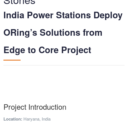
India Power Stations Deploy
ORing’s Solutions from
Edge to Core Project
Project Introduction
Location:
Haryana, India