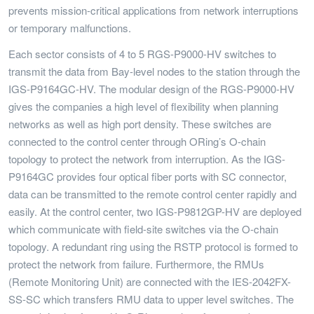
prevents mission-critical applications from network interruptions
or temporary malfunctions.
Each sector consists of 4 to 5 RGS-P9000-HV switches to
transmit the data from Bay-level nodes to the station through the
IGS-P9164GC-HV. The modular design of the RGS-P9000-HV
gives the companies a high level of flexibility when planning
networks as well as high port density. These switches are
connected to the control center through ORing’s O-chain
topology to protect the network from interruption. As the IGS-
P9164GC provides four optical fiber ports with SC connector,
data can be transmitted to the remote control center rapidly and
easily. At the control center, two IGS-P9812GP-HV are deployed
which communicate with field-site switches via the O-chain
topology. A redundant ring using the RSTP protocol is formed to
protect the network from failure. Furthermore, the RMUs
(Remote Monitoring Unit) are connected with the IES-2042FX-
SS-SC which transfers RMU data to upper level switches. The