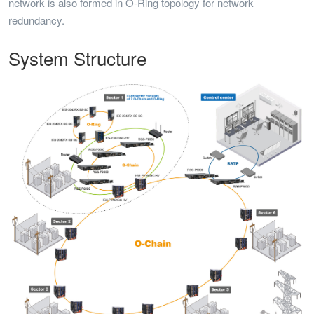
network is also formed in O-Ring topology for network
redundancy.
System Structure