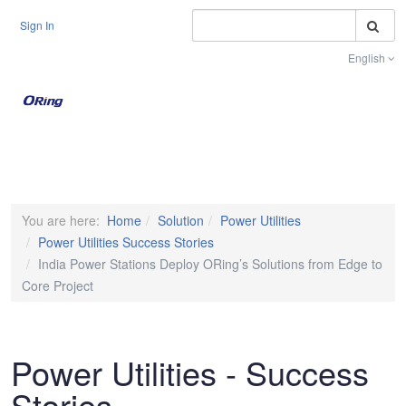
S
Sign In
English
Toggle na
You are here:
Home
Solution
Power Utilities
Power Utilities Success Stories
India Power Stations Deploy ORing’s Solutions from Edge to
Core Project
Power Utilities - Success
Stories