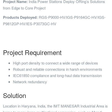
Project Name:
India Power Stations Deploy ORing’s Solutions
from Edge to Core Project
Products Deployed:
RGS-P9000-HV/IGS-P9164GC-HV/IGS-
P9812GP-HV/IES-P3073GC-HV
Project Requirement
High port density to connect a wide range of devices
Robust and reliable connections in harsh environments
IEC61850 compliance and long-haul data transmission
Network redundancy
Solution
Location in Haryana, India, the IMT MANESAR Industrial Area is