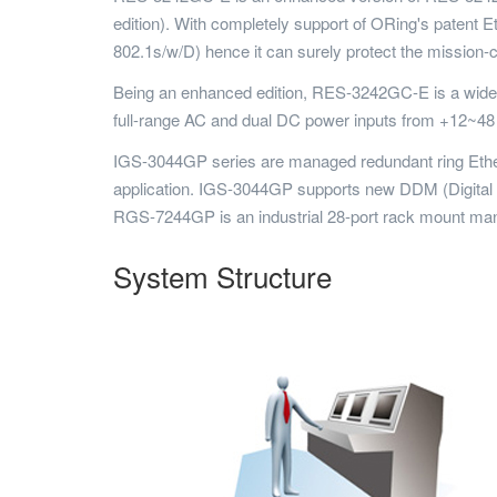
edition). With completely support of ORing's paten
802.1s/w/D) hence it can surely protect the mission-cr
Being an enhanced edition, RES-3242GC-E is a wide t
full-range AC and dual DC power inputs from +12~48 
IGS-3044GP series are managed redundant ring Ethern
application. IGS-3044GP supports new DDM (Digital Dia
RGS-7244GP is an industrial 28-port rack mount ma
System Structure