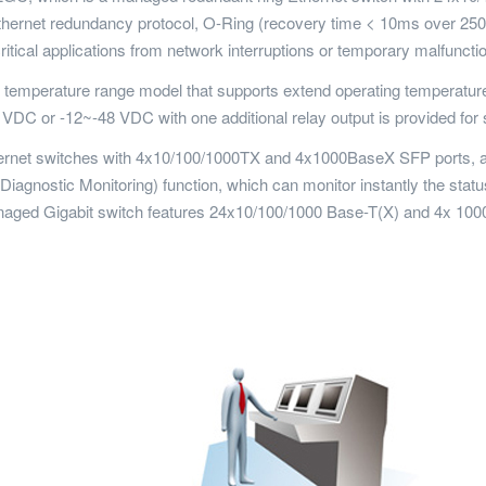
t Ethernet redundancy protocol, O-Ring (recovery time < 10ms over 
itical applications from network interruptions or temporary malfunctio
emperature range model that supports extend operating temperature 
VDC or -12~-48 VDC with one additional relay output is provided for
et switches with 4x10/100/1000TX and 4x1000BaseX SFP ports, and is
gnostic Monitoring) function, which can monitor instantly the status
naged Gigabit switch features 24x10/100/1000 Base-T(X) and 4x 10