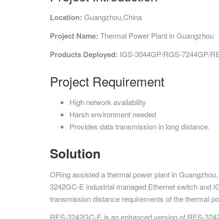
Location:
Guangzhou,China
Project Name:
Thermal Power Plant in Guangzhou
Products Deployed:
IGS-3044GP/RGS-7244GP/R
Project Requirement
High network availability
Harsh environment needed
Provides data transmission in long distance.
Solution
ORing assisted a thermal power plant in Guangzhou, 
3242GC-E industrial managed Ethernet switch and IG
transmission distance requirements of the thermal po
RES-3242GC-E is an enhanced version of RES-3242