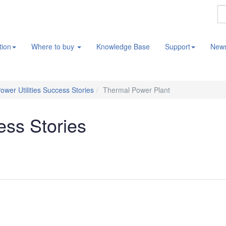
tion
Where to buy
Knowledge Base
Support
New
ower Utilities Success Stories
Thermal Power Plant
ess Stories