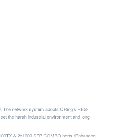
2010. The network system adopts ORing’s RES-
t the harsh industrial environment and long
10/100TX & 2x1000 SFP COMBO ports (Enhanced