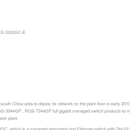
ES-3242GC-E
south China area to deploy its network on the plant floor in early 
S-3044GP , RGS-7244GP full gigabit managed switch products to mee
wer plant.
GC, which is a managed redundant ring Ethernet switch with 24x