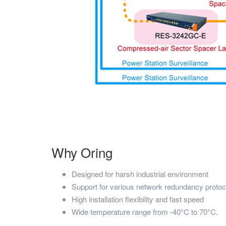
Why Oring
Designed for harsh industrial environment
Support for various network redundancy protoc
High installation flexibility and fast speed
Wide temperature range from -40°C to 70°C.