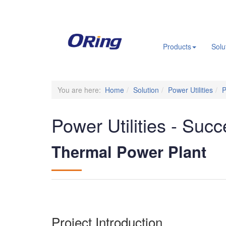
.
Products
Solu
You are here:
Home
Solution
Power Utilities
P
Power Utilities - Succ
Thermal Power Plant
Project Introduction