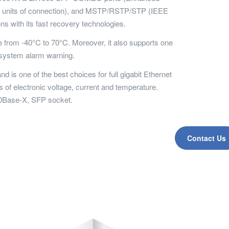
250 units of connection), and MSTP/RSTP/STP (IEEE
ns with its fast recovery technologies.
from -40°C to 70°C. Moreover, it also supports one
 system alarm warning.
 one of the best choices for full gigabit Ethernet
 of electronic voltage, current and temperature.
00Base-X, SFP socket.
Contact Us