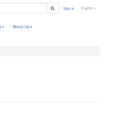
Search
English
Sign In
s
About Us