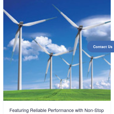
Contact Us
Featuring Reliable Performance with Non-Stop