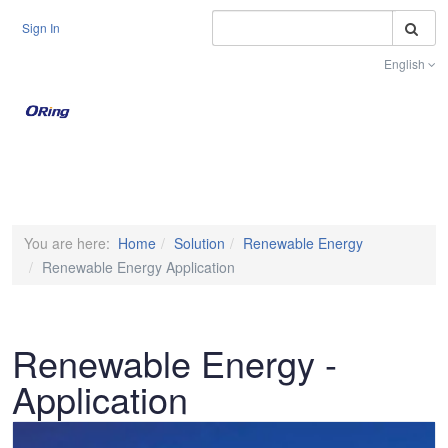
S
Sign In
English
Toggle na
You are here:
Home
Solution
Renewable Energy
Renewable Energy Application
Renewable Energy -
Application