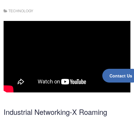
TECHNOLOGY
Contact Us
Industrial Networking-X Roaming