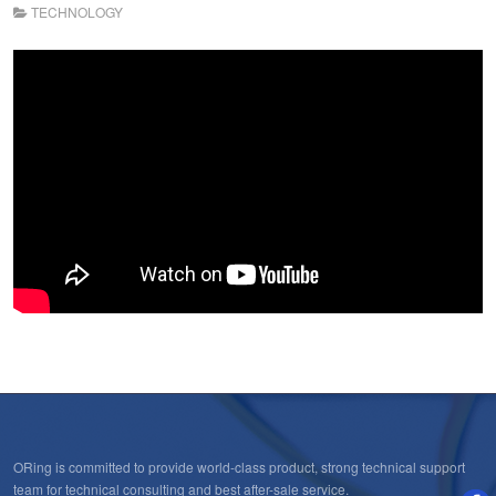
TECHNOLOGY
ORing is committed to provide world-class product, strong technical support
team for technical consulting and best after-sale service.