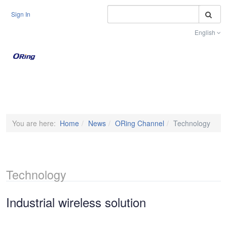
S
Sign In
English
Toggle na
You are here:
Home
News
ORing Channel
Technology
Technology
Industrial wireless solution