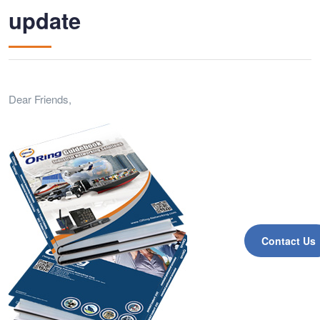
update
Dear Friends,
Contact Us