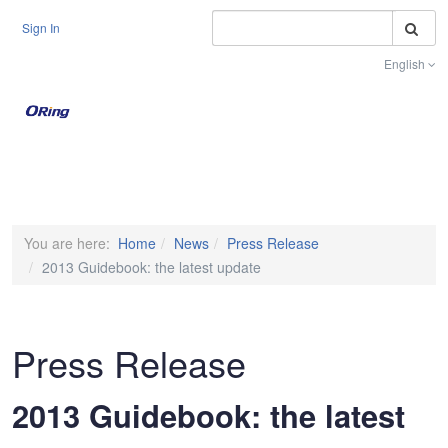
S
Sign In
English
Toggle na
You are here:
Home
News
Press Release
2013 Guidebook: the latest update
Press Release
2013 Guidebook: the latest