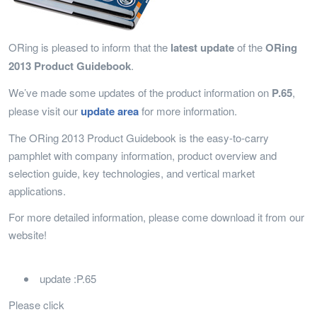
ORing is pleased to inform that the
latest update
of the
ORing
2013 Product Guidebook
.
We’ve made some updates of the product information on
P.65
,
please visit our
update area
for more information.
The ORing 2013 Product Guidebook is the easy-to-carry
pamphlet with company information, product overview and
selection guide, key technologies, and vertical market
applications.
For more detailed information, please come download it from our
website!
update :P.65
Please click