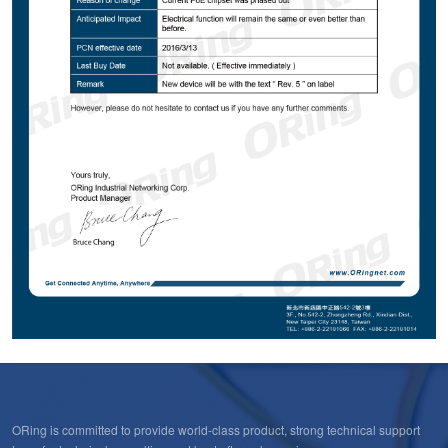
ORing is committed to provide world-class product, strong technical support