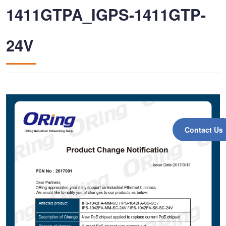
1411GTPA_IGPS-1411GTP-
24V
Contact Us