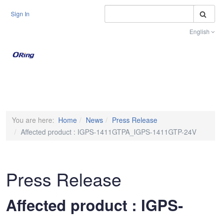
S
Sign In
English
Toggle na
You are here:
Home
News
Press Release
Affected product : IGPS-1411GTPA_IGPS-1411GTP-24V
Press Release
Affected product : IGPS-