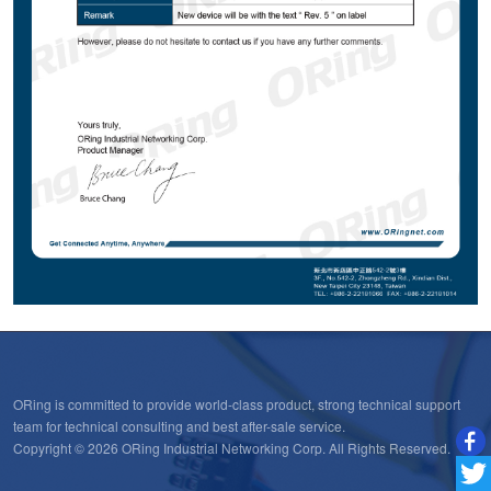
ORing is committed to provide world-class product, strong technical support
team for technical consulting and best after-sale service.
Copyright © 2026 ORing Industrial Networking Corp. All Rights Reserved.