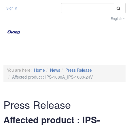
S
Sign In
English
Toggle na
You are here:
Home
News
Press Release
Affected product : IPS-1080A_IPS-1080-24V
Press Release
Affected product : IPS-