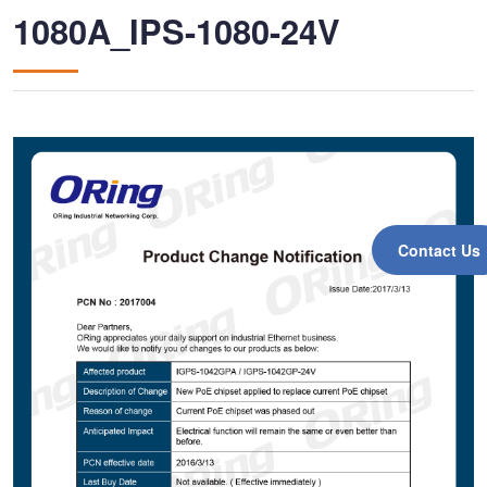
1080A_IPS-1080-24V
Contact Us