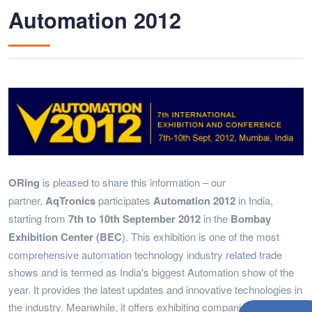
Automation 2012
ORing
is pleased to share this information – our
partner,
AqTronics
participates
Automation 2012
in India,
starting from
7th to 10th September 2012
in the
Bombay
Exhibition Center (BEC
). This exhibition is one of the most
comprehensive automation technology industry related trade
shows and is termed as India's biggest Automation show of the
year. It provides the latest updates and innovative technologies in
the industry. Meanwhile, it offers exhibiting companies great