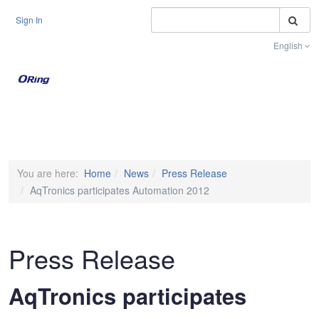
S
Sign In
English
Toggle na
You are here:
Home
News
Press Release
AqTronics participates Automation 2012
Press Release
AqTronics participates