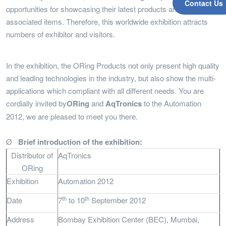
Contact Us
opportunities for showcasing their latest products and other
associated items. Therefore, this worldwide exhibition attracts
numbers of exhibitor and visitors.
In the exhibition, the ORing Products not only present high quality
and leading technologies in the industry, but also show the multi-
applications which compliant with all different needs. You are
cordially invited by
ORing
and
AqTronics
to the Automation
2012, we are pleased to meet you there.
Ø
Brief introduction of the exhibition:
Distributor of
AqTronics
ORing
Exhibition
Automation 2012
th
th
Date
7
to 10
September 2012
Address
Bombay Exhibition Center (BEC), Mumbai,