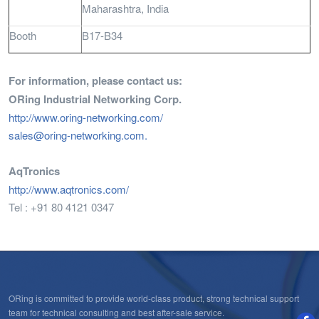
Maharashtra, India
Booth
B17-B34
For information, please contact us:
ORing Industrial Networking Corp.
http://www.oring-networking.com/
sales@oring-networking.com
.
AqTronics
http://www.aqtronics.com/
Tel : +91 80 4121 0347
ORing is committed to provide world-class product, strong technical support
team for technical consulting and best after-sale service.