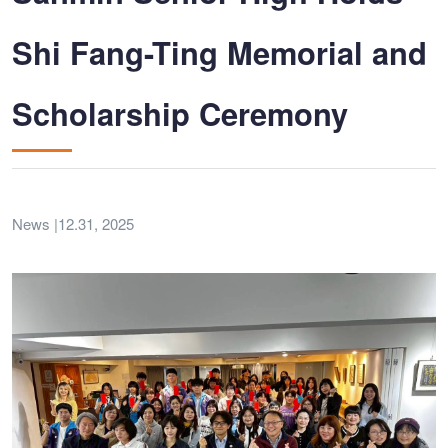
Shi Fang-Ting Memorial and
Scholarship Ceremony
News |12.31, 2025