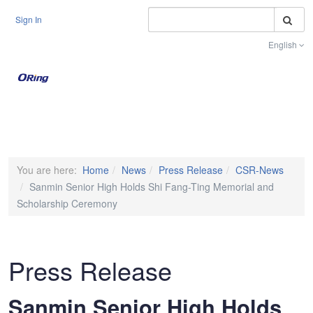
S
Sign In
English
Toggle na
You are here:
Home
News
Press Release
CSR-News
Sanmin Senior High Holds Shi Fang-Ting Memorial and
Scholarship Ceremony
Press Release
Sanmin Senior High Holds