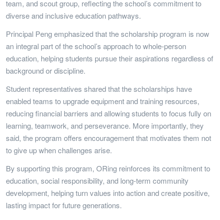
team, and scout group, reflecting the school’s commitment to
diverse and inclusive education pathways.
Principal Peng emphasized that the scholarship program is now
an integral part of the school’s approach to whole-person
education, helping students pursue their aspirations regardless of
background or discipline.
Student representatives shared that the scholarships have
enabled teams to upgrade equipment and training resources,
reducing financial barriers and allowing students to focus fully on
learning, teamwork, and perseverance. More importantly, they
said, the program offers encouragement that motivates them not
to give up when challenges arise.
By supporting this program, ORing reinforces its commitment to
education, social responsibility, and long-term community
development, helping turn values into action and create positive,
lasting impact for future generations.