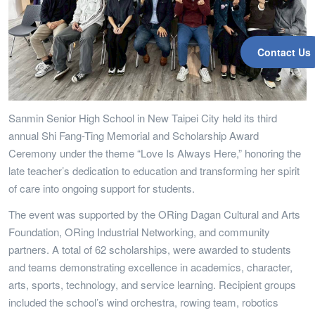
Contact Us
Sanmin Senior High School in New Taipei City held its third
annual Shi Fang-Ting Memorial and Scholarship Award
Ceremony under the theme “Love Is Always Here,” honoring the
late teacher’s dedication to education and transforming her spirit
of care into ongoing support for students.
The event was supported by the ORing Dagan Cultural and Arts
Foundation, ORing Industrial Networking, and community
partners. A total of 62 scholarships, were awarded to students
and teams demonstrating excellence in academics, character,
arts, sports, technology, and service learning. Recipient groups
included the school’s wind orchestra, rowing team, robotics