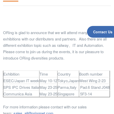
Contact Us
ORing is glad to announce that we will attend many global
exhibitions with our distributers and partners. Also there are all
different exhibition topic such as railway、IT and Automation.
Please come to join us during the events, it is our pleasure to
introduce ORing diversities products.
Exhibition
Time
Country
Booth number
ESEC/Japan IT week
May 10-12
Tokyo,Japan
West Wing 2-23
SPS IPC Drives Italia
May 23-25
Parma,Italy
Pad.6 Stand J048
Communica Asia
May 23-25
Singapore
5F3-14
For more information please contact with our sales
team:
sales_all@oringnet.com