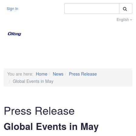
S
Sign In
English
Toggle na
You are here:
Home
News
Press Release
Global Events in May
Press Release
Global Events in May