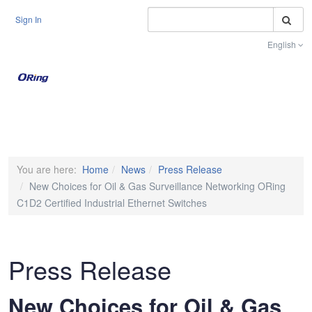
S
Sign In
English
Toggle na
You are here:
Home
News
Press Release
New Choices for Oil & Gas Surveillance Networking ORing
C1D2 Certified Industrial Ethernet Switches
Press Release
New Choices for Oil & Gas