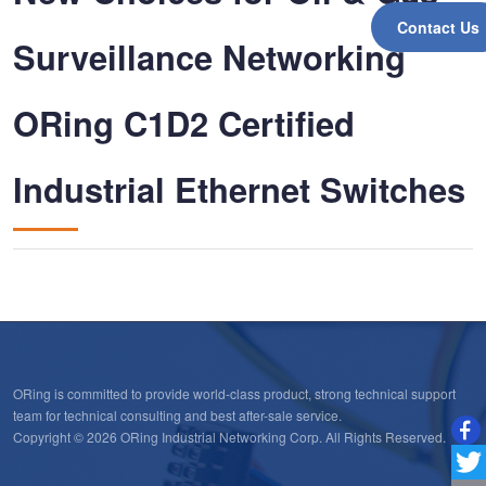
Contact Us
Surveillance Networking
ORing C1D2 Certified
Industrial Ethernet Switches
ORing is committed to provide world-class product, strong technical support
team for technical consulting and best after-sale service.
Copyright © 2026 ORing Industrial Networking Corp. All Rights Reserved.