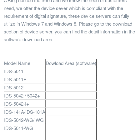
ORing noticed the trend and we knew the need of customers’
need, we offer the device sever which is compliant with the
requirement of digital signature, these device servers can fully
utilize in Windows 7 and Windows 8. Please go to the download
section of device server, you can find the detail information in the
software download area.
Model Name
Dowload Area (software)
IDS-5011
IDS-5011F
IDS-5012
IDS-5042 / 5042+
IDS-5042-I+
IDS-141A/IDS-181A
IDS-5042-WG/IWG
IDS-5011-WG