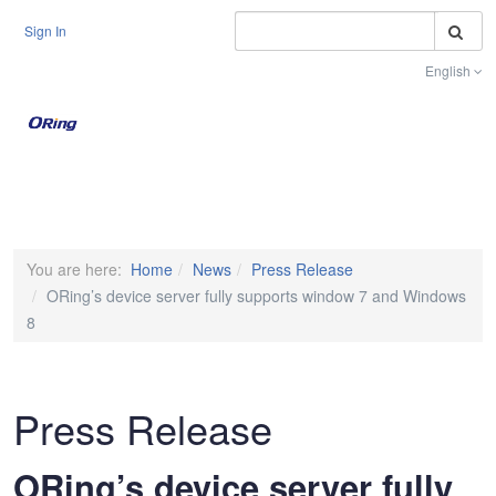
S
Sign In
English
Toggle na
You are here:
Home
News
Press Release
ORing’s device server fully supports window 7 and Windows
8
Press Release
ORing’s device server fully