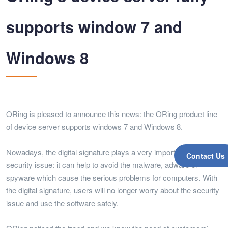
supports window 7 and
Windows 8
ORing is pleased to announce this news: the ORing product line
of device server supports windows 7 and Windows 8.
Nowadays, the digital signature plays a very important role on the
Contact Us
security issue: it can help to avoid the malware, adware or
spyware which cause the serious problems for computers. With
the digital signature, users will no longer worry about the security
issue and use the software safely.