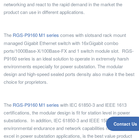
networking and react to the rapid demand in the market the
product can use in different applications.
The
RGS-P9160 M1 series
comes with slots
and rack mount
managed Gigabit Ethernet switch with 16xGigabit combo
ports/1000Base-X/100Base-FX and 1 switch module slot. RGS-
P9160 series is an ideal solution to operate in extremely harsh
environments especially for power substation. The modular
design and high-speed sealed ports density also make it the best
choice for proprietors.
The
RGS-P9160 M1 series
with IEC 61850-3 and IEEE 1613
certifications, the modular design is fit for station level in power
substations. In addition, IEC 61850-3 and IEEE 1588 for the
Contact Us
environmental endurance and network capabilities needed to
excel in power substation applications, is the best value product