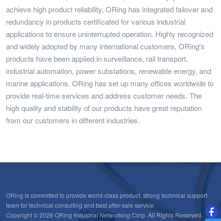
achieve high product reliability, ORing has integrated failover and
redundancy in products certificated for various industrial
applications to ensure uninterrupted operation. Highly recognized
and widely adopted by many international customers, ORing's
products have been applied in surveillance, rail transport,
industrial automation, power substations, renewable energy, and
marine applications. ORing has set up many offices worldwide to
provide real-time services and address customer needs. The
high quality and stability of our products have great reputation
from our customers in different industries.
ORing is committed to provide world-class product, strong technical support
team for technical consulting and best after-sale service.
Copyright © 2026 ORing Industrial Networking Corp. All Rights Reserved.