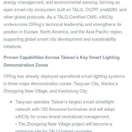
energy management, and environmental sensing, forming an
open smart city ecosystem built on TALQ, OCPP, oneM2M, and
other global protocols. As a TALQ Certified CMS, xAICity
underscores ORing’s technical leadership and strengthens its
position in Europe, North America, and the Asia Pacific region,
supporting global smart city development and sustainability
initiatives.
Proven Capabilities Across Taiwan’s Key Smart Lighting
Demonstration Zones
ORing has already deployed operational smart lighting systems
in three major demonstration zones: Taoyuan City, Nantou’s
Zhongxing New Village, and Kaohsiung City.
Taoyuan operates Taiwan’s largest smart streetlight
network with 150 thousand luminaires and will adopt
xAICity for cross-brand centralized management.
• The Zhongxing New Village project will become a
prototype site for TALQ-based upgrades.