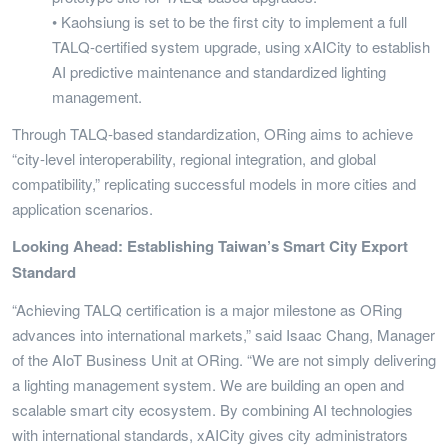
• Kaohsiung is set to be the first city to implement a full
TALQ-certified system upgrade, using xAICity to establish
AI predictive maintenance and standardized lighting
management.
Through TALQ-based standardization, ORing aims to achieve
“city-level interoperability, regional integration, and global
compatibility,” replicating successful models in more cities and
application scenarios.
Looking Ahead: Establishing Taiwan’s Smart City Export
Standard
“Achieving TALQ certification is a major milestone as ORing
advances into international markets,” said Isaac Chang, Manager
of the AIoT Business Unit at ORing. “We are not simply delivering
a lighting management system. We are building an open and
scalable smart city ecosystem. By combining AI technologies
with international standards, xAICity gives city administrators