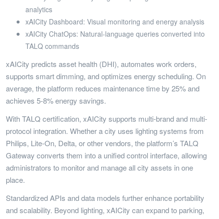
analytics
xAICity Dashboard: Visual monitoring and energy analysis
xAICity ChatOps: Natural-language queries converted into
TALQ commands
xAICity predicts asset health (DHI), automates work orders,
supports smart dimming, and optimizes energy scheduling. On
average, the platform reduces maintenance time by 25% and
achieves 5-8% energy savings.
With TALQ certification, xAICity supports multi-brand and multi-
protocol integration. Whether a city uses lighting systems from
Philips, Lite-On, Delta, or other vendors, the platform’s TALQ
Gateway converts them into a unified control interface, allowing
administrators to monitor and manage all city assets in one
place.
Standardized APIs and data models further enhance portability
and scalability. Beyond lighting, xAICity can expand to parking,