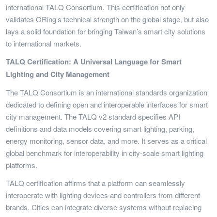
international TALQ Consortium. This certification not only
validates ORing’s technical strength on the global stage, but also
lays a solid foundation for bringing Taiwan’s smart city solutions
to international markets.
TALQ Certification: A Universal Language for Smart
Lighting and City Management
The TALQ Consortium is an international standards organization
dedicated to defining open and interoperable interfaces for smart
city management. The TALQ v2 standard specifies API
definitions and data models covering smart lighting, parking,
energy monitoring, sensor data, and more. It serves as a critical
global benchmark for interoperability in city-scale smart lighting
platforms.
TALQ certification affirms that a platform can seamlessly
interoperate with lighting devices and controllers from different
brands. Cities can integrate diverse systems without replacing