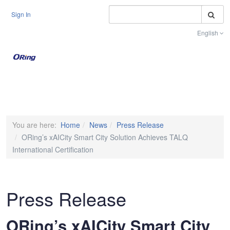
S
Sign In
English
Toggle na
You are here:
Home
News
Press Release
ORing’s xAICity Smart City Solution Achieves TALQ
International Certification
Press Release
ORing’s xAICity Smart City