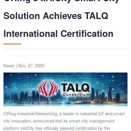
Solution Achieves TALQ
International Certification
News | Nov. 27, 2025
ORing Industrial Networking, a leader in industrial IoT and smart
city innovation, announced that its smart city management
platform xAICity has officially passed certification by the