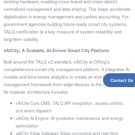
existing hardware, enabling cross-brand and cross-district
centralized management and data sharing. This helps accelerate
digitalization in energy management and carbon accounting. For
government agencies building future-ready smart city systems,
TALQ certification is a key measure of system reliability and
long-term viability.
xAICity: A Scalable, AI-Driven Smart City Platform
Built around the TALQ v2 standard, xAICity is ORing’s
comprehensive smart city management platform. It integrates AI
models and time-series analytics to create an end-to-end
Contact Us
management framework from edge devices to the cloud CMS.
Its modular architecture includes:
xAICity Core CMS: TALQ API integration, access control,
and event dispatch
xAICity AI Engine: AI predictive maintenance and energy
optimization
xAICity Edge Gateway: Edge computing and real-time