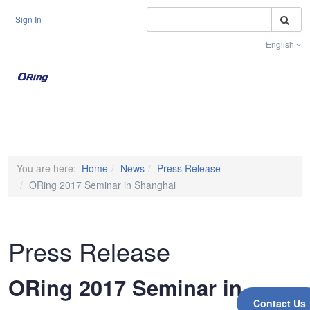
S
Sign In
English
Toggle na
You are here:
Home
News
Press Release
ORing 2017 Seminar in Shanghai
Press Release
ORing 2017 Seminar in
Contact Us