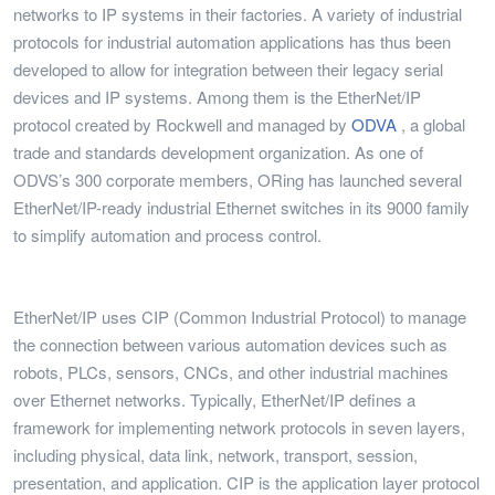
networks to IP systems in their factories. A variety of industrial
protocols for industrial automation applications has thus been
developed to allow for integration between their legacy serial
devices and IP systems. Among them is the EtherNet/IP
protocol created by Rockwell and managed by
ODVA
, a global
trade and standards development organization. As one of
ODVS’s 300 corporate members, ORing has launched several
EtherNet/IP-ready industrial Ethernet switches in its 9000 family
to simplify automation and process control.
EtherNet/IP uses CIP (Common Industrial Protocol) to manage
the connection between various automation devices such as
robots, PLCs, sensors, CNCs, and other industrial machines
over Ethernet networks. Typically, EtherNet/IP defines a
framework for implementing network protocols in seven layers,
including physical, data link, network, transport, session,
presentation, and application. CIP is the application layer protocol