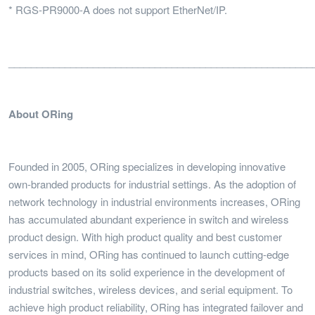
* RGS-PR9000-A does not support EtherNet/IP.
______________________________________________________
About ORing
Founded in 2005, ORing specializes in developing innovative
own-branded products for industrial settings. As the adoption of
network technology in industrial environments increases, ORing
has accumulated abundant experience in switch and wireless
product design. With high product quality and best customer
services in mind, ORing has continued to launch cutting-edge
products based on its solid experience in the development of
industrial switches, wireless devices, and serial equipment. To
achieve high product reliability, ORing has integrated failover and