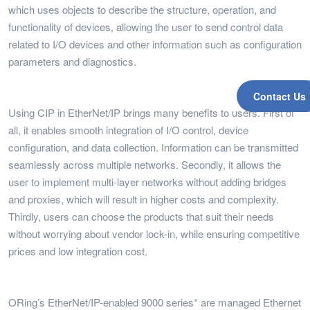
which uses objects to describe the structure, operation, and
functionality of devices, allowing the user to send control data
related to I/O devices and other information such as configuration
parameters and diagnostics.
Contact Us
Using CIP in EtherNet/IP brings many benefits to users. First of
all, it enables smooth integration of I/O control, device
configuration, and data collection. Information can be transmitted
seamlessly across multiple networks. Secondly, it allows the
user to implement multi-layer networks without adding bridges
and proxies, which will result in higher costs and complexity.
Thirdly, users can choose the products that suit their needs
without worrying about vendor lock-in, while ensuring competitive
prices and low integration cost.
ORing’s EtherNet/IP-enabled 9000 series* are managed Ethernet