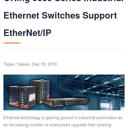
Ethernet Switches Support
EtherNet/IP
Taipei, Taiwan, Dec 30, 2016
Ethernet technology is gaining ground in industrial automation as
an increasing number of enterprises upgrade their existing