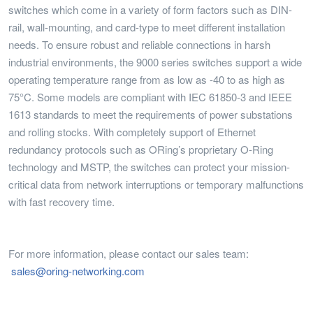
switches which come in a variety of form factors such as DIN-
rail, wall-mounting, and card-type to meet different installation
needs. To ensure robust and reliable connections in harsh
industrial environments, the 9000 series switches support a wide
operating temperature range from as low as -40 to as high as
75°C. Some models are compliant with IEC 61850-3 and IEEE
1613 standards to meet the requirements of power substations
and rolling stocks. With completely support of Ethernet
redundancy protocols such as ORing’s proprietary O-Ring
technology and MSTP, the switches can protect your mission-
critical data from network interruptions or temporary malfunctions
with fast recovery time.
For more information, please contact our sales team:
sales@oring-networking.com