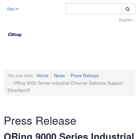
S
Sign In
English
Toggle na
You are here:
Home
News
Press Release
ORing 9000 Series Industrial Ethernet Switches Support
EtherNet/IP
Press Release
ORing 9000 Series Industrial