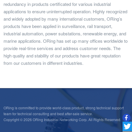
redundancy in products certificated for various industrial
applications to ensure uninterrupted operation. Highly recognized
and widely adopted by many international customers, ORing’s
products have been applied in surveillance, rail transport,
industrial automation, power substations, renewable energy, and
marine applications. ORing has set up many offices worldwide to
provide real-time services and address customer needs. The
high quality and stability of our products have great reputation
from our customers in different industries.
ORing is committed to provide world-class product, strong technical support
team for technical consulting and best after-sale service.
Copyright © 2026 ORing Industrial Networking Corp. All Rights Reserved.