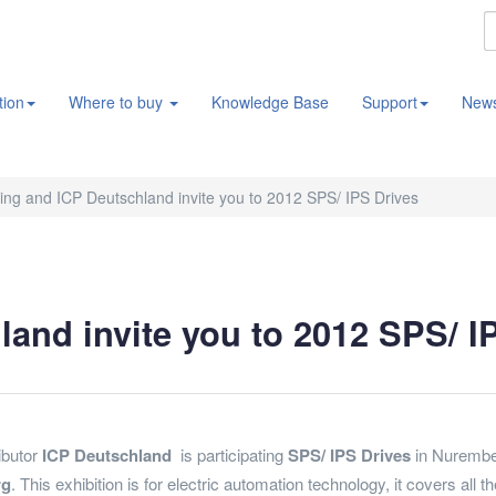
tion
Where to buy
Knowledge Base
Support
New
ng and ICP Deutschland invite you to 2012 SPS/ IPS Drives
and invite you to 2012 SPS/ I
ributor
ICP Deutschland
is participating
SPS/ IPS Drives
in Nurember
rg
. This exhibition is for electric automation technology, it covers a