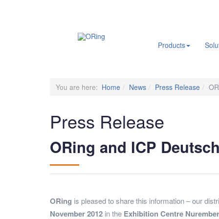
.
Products
Solu
You are here:
Home
News
Press Release
ORi
Press Release
ORing and ICP Deutschl
ORing
is pleased to share this information – our dist
November 2012
in the
Exhibition Centre Nurembe