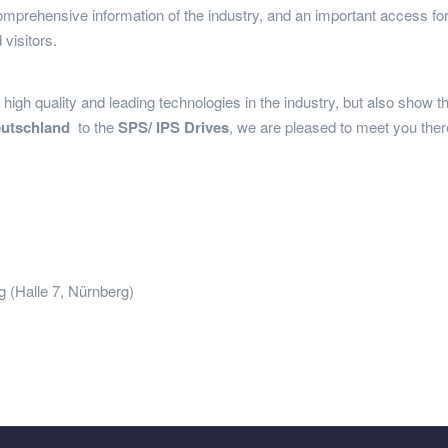
comprehensive information of the industry, and an important access for 
 visitors.
high quality and leading technologies in the industry, but also show th
eutschland
to the
SPS/ IPS Drives
, we are pleased to meet you the
le 7, Nürnberg)
and