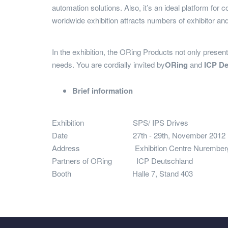
automation solutions. Also, it’s an ideal platform for 
worldwide exhibition attracts numbers of exhibitor and
In the exhibition, the ORing Products not only present 
needs. You are cordially invited by
ORing
and
ICP D
Brief information
Exhibition
SPS/ IPS Drives
Date
27th - 29th, November 2012
Address
Exhibition Centre Nuremberg (Hal
Partners of ORing
ICP Deutschl
Booth
Halle 7, Stand 403