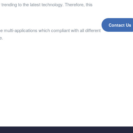
trending to the latest technology. Therefore, this
Contact Us
e multi-applications which compliant with all different
re.