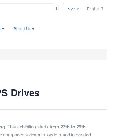
Search
English
Sign In
s
About Us
PS Drives
g. This exhibition starts from
27th to 29th
ll the components down to system and integrated