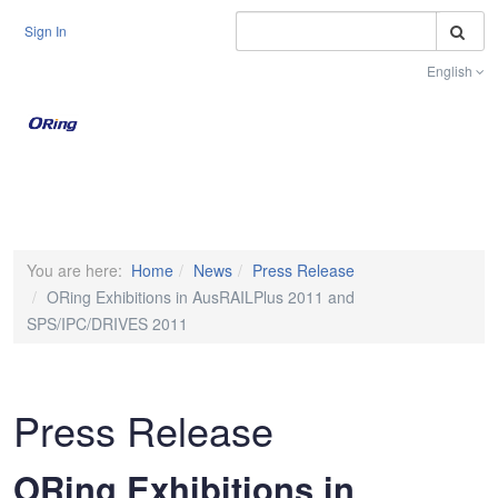
S
Sign In
English
Toggle na
You are here:
Home
News
Press Release
ORing Exhibitions in AusRAILPlus 2011 and
SPS/IPC/DRIVES 2011
Press Release
ORing Exhibitions in