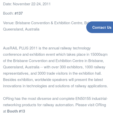
Date: November 22-24, 2011
Booth:
#137
Venue: Brisbane Convention & Exhibition Centre, Brisbane,
Contact Us
Queensland, Australia
AusRAIL PLUS 2011 is the annual railway technology
conference and exhibition event which takes place in 15000sqm
of the Brisbane Convention and Exhibition Centre in Brisbane,
Queensland, Australia -- with over 300 exhibitors, 1000 railway
representatives, and 3000 trade visitors in the exhibition hall.
Besides exhibition, worldwide speakers will present the latest
innovations in technologies and solutions of railway applications.
ORing has the most divserse and complete EN50155 industrial-
networking products for railway automation. Please visit ORing
at
Booth #13