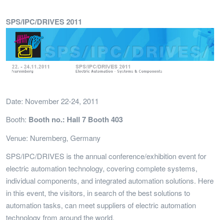
SPS/IPC/DRIVES 2011
Date: November 22-24, 2011
Booth:
Booth no.: Hall 7 Booth 403
Venue: Nuremberg, Germany
SPS/IPC/DRIVES is the annual conference/exhibition event for
electric automation technology, covering complete systems,
individual components, and integrated automation solutions. Here
in this event, the visitors, in search of the best solutions to
automation tasks, can meet suppliers of electric automation
technology from around the world.