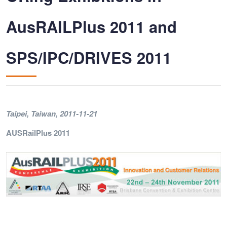
AusRAILPlus 2011 and
SPS/IPC/DRIVES 2011
Taipei, Taiwan
, 2011-11-21
AUSRailPlus 2011