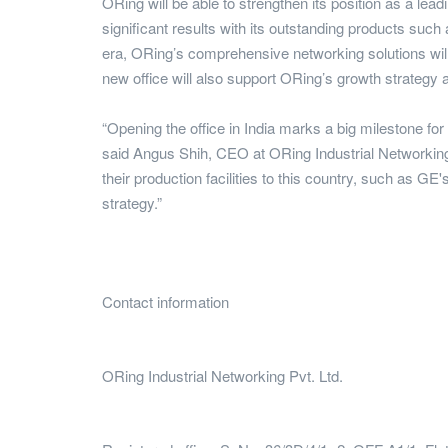
ORing will be able to strengthen its position as a lea
significant results with its outstanding products such
era, ORing’s comprehensive networking solutions wil
new office will also support ORing’s growth strategy a
“Opening the office in India marks a big milestone fo
said Angus Shih, CEO at ORing Industrial Networking.
their production facilities to this country, such as G
strategy.”
Contact information
ORing Industrial Networking Pvt. Ltd.