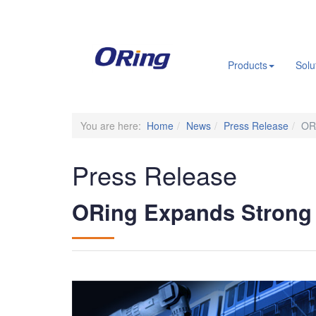
.
Products
Solu
You are here:
Home
News
Press Release
ORi
Press Release
ORing Expands Strong P