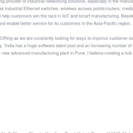
ding provider of industrial networking solutions, especially in the ma
 as industrial Ethernet switches, wireless access points/routers, media
l help customers win the race in IIoT and smart manufacturing. Besid
nd enable better service for its customers in the Asia-Pacific region.
r ORing as we are constantly looking for ways to improve customer ser
 “India has a huge software talent pool and an increasing number of 
E's new advanced manufacturing plant in Pune. I believe creating a hub i