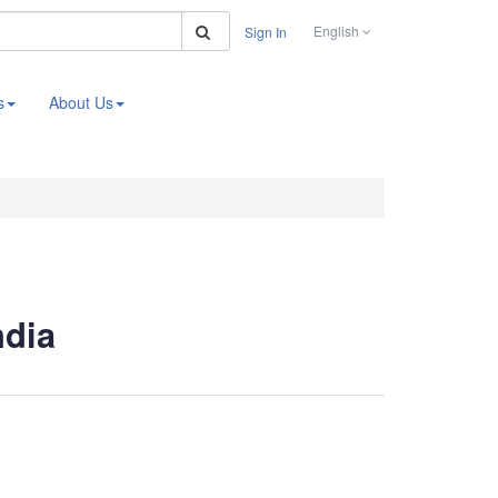
Search
English
Sign In
s
About Us
ndia