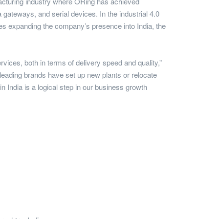
nufacturing industry where ORing has achieved
 gateways, and serial devices. In the industrial 4.0
es expanding the company’s presence into India, the
vices, both in terms of delivery speed and quality,”
leading brands have set up new plants or relocate
n India is a logical step in our business growth