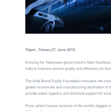
Taipei , Taiwan,27. June 2019.
Echoing the Taiwanese government’s New Southbound Po
India to improve service quality and efficiency for loc
The India Brand Equity Foundation forecasts the manuf
growth economies and manufacturing destination of th
provide sales/ logistics and technical support for loca
Pune, which houses factories of the world’s biggest a