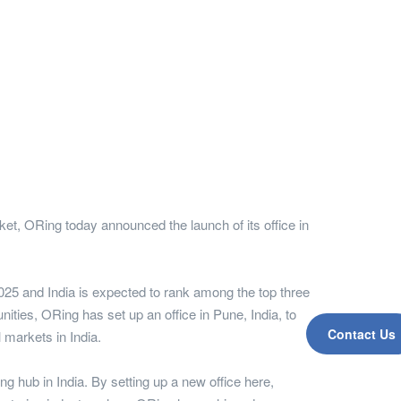
et, ORing today announced the launch of its office in
2025 and India is expected to rank among the top three
ties, ORing has set up an office in Pune, India, to
Contact Us
l markets in India.
g hub in India. By setting up a new office here,