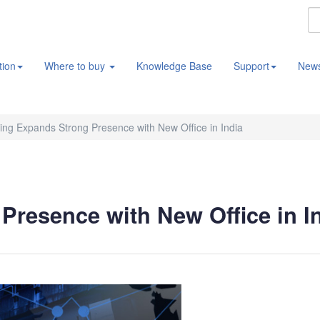
tion
Where to buy
Knowledge Base
Support
New
ng Expands Strong Presence with New Office in India
resence with New Office in I