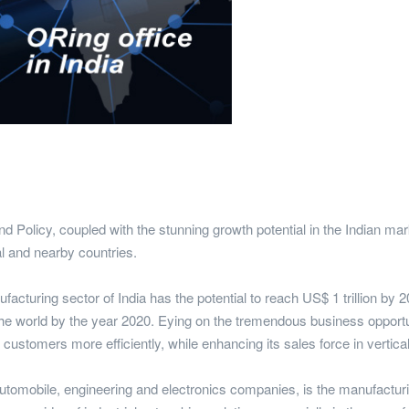
licy, coupled with the stunning growth potential in the Indian mark
al and nearby countries.
acturing sector of India has the potential to reach US$ 1 trillion by 
e world by the year 2020. Eying on the tremendous business opportuni
l customers more efficiently, while enhancing its sales force in vertica
utomobile, engineering and electronics companies, is the manufacturin