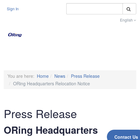
S
Sign In
English
Toggle na
You are here:
Home
News
Press Release
ORing Headquarters Relocation Notice
Press Release
ORing Headquarters
Contact Us