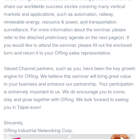
share our worldwide success stories covering many vertical
markets and applications, such as automation, railway,
renewable energy, resource & power, and transportation
surveillance. For more information about the seminar, please
refer to the attached preliminary agenda on the next page(s). If
you would like to attend the seminar, please fill out the enclosed
form and return it to your ORing sales representative.
Valued Channel partners, such as you, have been the key growth
engine for ORing. We believe this seminar will bring great value
to your business and enhance our partnership. Your participation
is extremely important to us. We do encourage you to come,
stay and grow together with ORing. We look forward to seeing
you in Taipei soon!
Sincerely,
ORing Industrial Networking Corp.