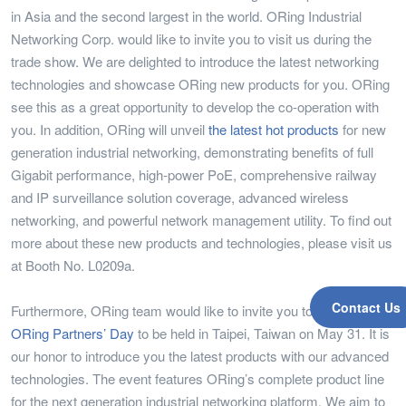
in Asia and the second largest in the world. ORing Industrial
Networking Corp. would like to invite you to visit us during the
trade show. We are delighted to introduce the latest networking
technologies and showcase ORing new products for you. ORing
see this as a great opportunity to develop the co-operation with
you. In addition, ORing will unveil
the latest hot products
for new
generation industrial networking, demonstrating benefits of full
Gigabit performance, high-power PoE, comprehensive railway
and IP surveillance solution coverage, advanced wireless
networking, and powerful network management utility. To find out
more about these new products and technologies, please visit us
at Booth No. L0209a.
Contact Us
Furthermore, ORing team would like to invite you to our
2011
ORing Partners’ Day
to be held in Taipei, Taiwan on May 31. It is
our honor to introduce you the latest products with our advanced
technologies. The event features ORing’s complete product line
for the next generation industrial networking platform. We aim to