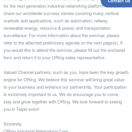
Contact Us
for the next generation industrial networking platform. We aim to
share our worldwide success stories covering many vertical
markets and applications, such as automation, railway,
renewable energy, resource & power, and transportation
surveillance. For more information about the seminar, please
refer to the attached preliminary agenda on the next page(s). If
you would like to attend the seminar, please fill out the enclosed
form and return it to your ORing sales representative.
Valued Channel partners, such as you, have been the key growth
engine for ORing. We believe this seminar will bring great value
to your business and enhance our partnership. Your participation
is extremely important to us. We do encourage you to come,
stay and grow together with ORing. We look forward to seeing
you in Taipei soon!
Sincerely,
ORing Industrial Networking Corp.