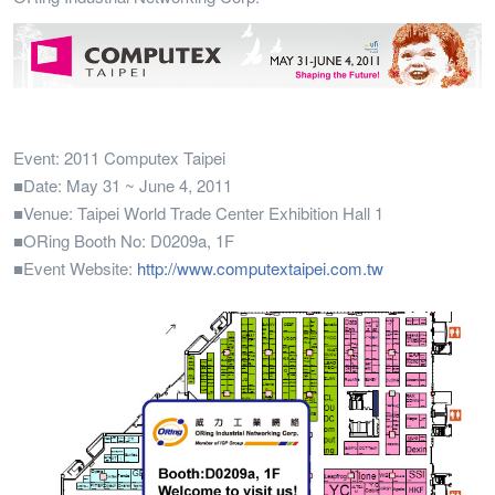
Event: 2011 Computex Taipei
■Date: May 31 ~ June 4, 2011
■Venue: Taipei World Trade Center Exhibition Hall 1
■ORing Booth No: D0209a, 1F
■Event Website:
http://www.computextaipei.com.tw