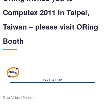
Computex 2011 in Taipei,
Taiwan – please visit ORing
Booth
Dear Valued Partners,