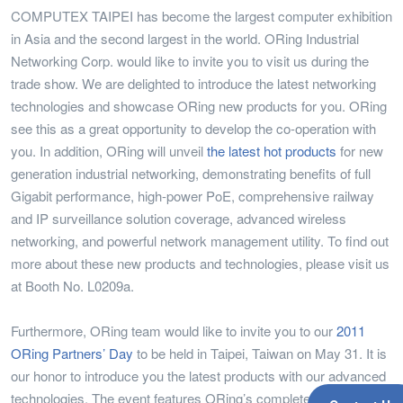
COMPUTEX TAIPEI has become the largest computer exhibition
in Asia and the second largest in the world. ORing Industrial
Networking Corp. would like to invite you to visit us during the
trade show. We are delighted to introduce the latest networking
technologies and showcase ORing new products for you. ORing
see this as a great opportunity to develop the co-operation with
you. In addition, ORing will unveil
the latest hot products
for new
generation industrial networking, demonstrating benefits of full
Gigabit performance, high-power PoE, comprehensive railway
and IP surveillance solution coverage, advanced wireless
networking, and powerful network management utility. To find out
more about these new products and technologies, please visit us
at Booth No. L0209a.
Furthermore, ORing team would like to invite you to our
2011
ORing Partners’ Day
to be held in Taipei, Taiwan on May 31. It is
our honor to introduce you the latest products with our advanced
technologies. The event features ORing’s complete product line