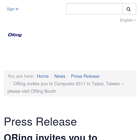
S
Sign In
English
Toggle na
You are here:
Home
News
Press Release
ORing invites you to Computex 2011 in Taipei, Taiwan –
please visit ORing Booth
Press Release
ORing invites you to