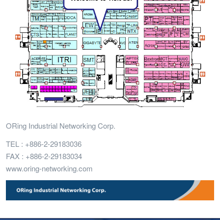
ORing Industrial Networking Corp.
TEL : +886-2-29183036
FAX : +886-2-29183034
www.oring-networking.com