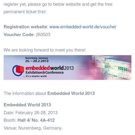
register yet, please go to below website and get the free
permanent ticket first:
Registration website
:
www.embedded-world.de/voucher
Voucher Code
: 263503
We are looking forward to meet you there!
The information about
Embedded World 2013
Embedded World 2013
Date: February 26-28, 2013
Booth:
Hall 4/ No. 4A-412
Venue: Nuremberg, Germany.