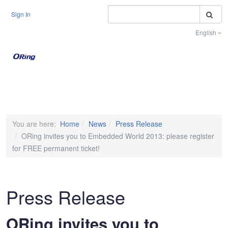
S
Sign In
English
Toggle na
You are here:
Home
News
Press Release
ORing invites you to Embedded World 2013: please register
for FREE permanent ticket!
Press Release
ORing invites you to