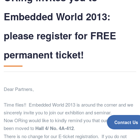
Embedded World 2013:
please register for FREE
permanent ticket!
Dear Partners,
Time flies!! Embedded World 2013 is around the corner and we
sincerely invite you to join our exhibition and seminar.
Now ORing would like to kindly remind you that our booth had
Contact Us
been moved to
Hall 4/ No. 4A-412
.
There is no change for our E-ticket registration. If you do not