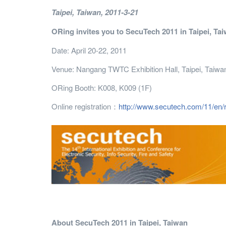
Taipei
, Taiwan
, 2011-3-21
ORing invites you to SecuTech 2011 in Taipei, Ta
Date: April 20-22, 2011
Venue: Nangang TWTC Exhibition Hall, Taipei, Taiwa
ORing Booth: K008, K009 (1F)
Online registration：
http://www.secutech.com/11/en/
About SecuTech 2011 in Taipei, Taiwan