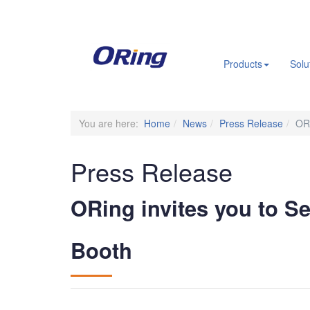
.
Products
Solu
You are here:
Home
News
Press Release
ORi
Press Release
ORing invites you to Se
Booth