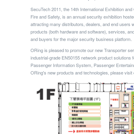
SecuTech 2011, the 14th International Exhibition and 
Fire and Safety, is an annual security exhibition hos
attracting many distributors, dealers, and end users 
products (both hardware and software), services, and 
and buyers for the major security business platform.
ORing is pleased to promote our new Transporter s
industrial-grade EN50155 network product solutions 
Passenger Information System, Passenger Entertain
ORing's new products and technologies, please visit