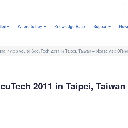
tion
Where to buy
Knowledge Base
Support
New
ng invites you to SecuTech 2011 in Taipei, Taiwan – please visit ORin
cuTech 2011 in Taipei, Taiwan 