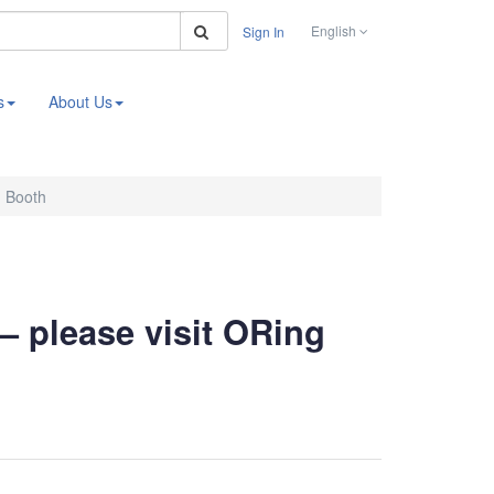
Search
English
Sign In
s
About Us
g Booth
– please visit ORing