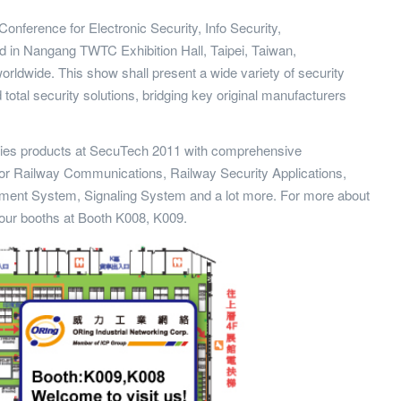
Conference for Electronic Security, Info Security,
ted in Nangang TWTC Exhibition Hall, Taipei, Taiwan,
worldwide. This show shall present a wide variety of security
total security solutions, bridging key original manufacturers
eries products at SecuTech 2011 with comprehensive
for Railway Communications, Railway Security Applications,
ment System, Signaling System and a lot more. For more about
 our booths at Booth K008, K009.