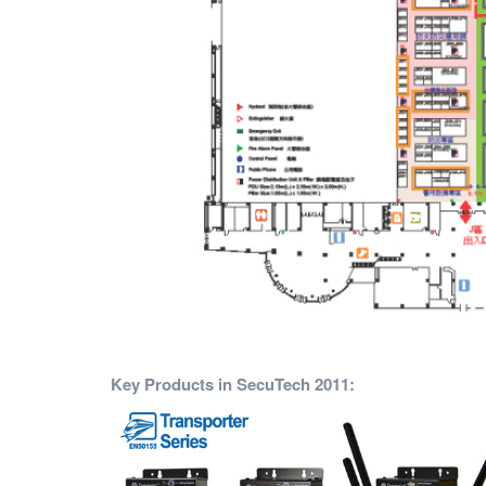
Key Products in SecuTech 2011: