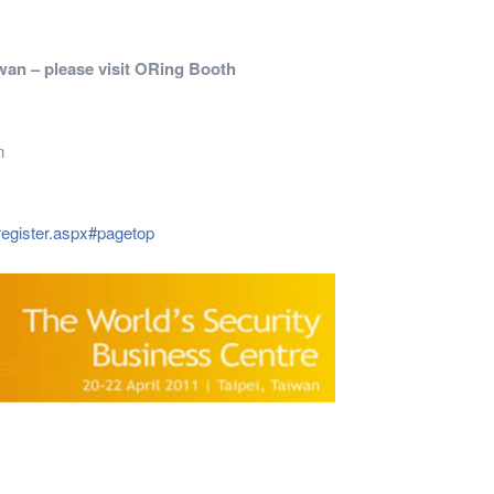
iwan – please visit ORing Booth
n
register.aspx#pagetop