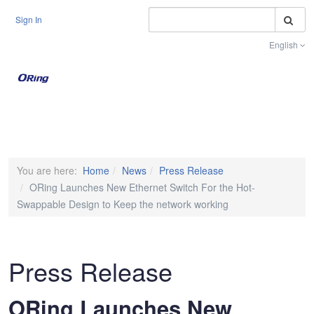
S
Sign In
English
Toggle na
You are here:
Home
News
Press Release
ORing Launches New Ethernet Switch For the Hot-
Swappable Design to Keep the network working
Press Release
ORing Launches New