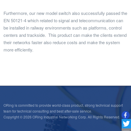
Furthermore, our new model switch also successfully passed the
EN 50121-4 which related to signal and telecommunication can
be installed in railway environments such as platforms, control
centers and trackside. This product can make the clients extend
their networks faster also reduce costs and make the system
more efficiently.
ORing is committed to provide world-class product, strong technical support
team for technical consulting and best after-sale service.
Copyright © 2026 ORing Industrial Networking Corp. All Rights Reserved.