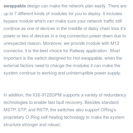
swappable
design can make the network plan easily. There are
up to 7 different kinds of modules for you to deploy. It includes
bypass module which can make sure your network traffic still
continue as one of devices in the meddle of daisy chain loss it’s
power or two of devices in a ring connection power down due to
unexpected reason. Moreover, we provide module with M12
connector, it is the best choice for Railway application. Most
important is the switch designed for Hot-swappable, when the
external factors need to change the modules it can make the
system continue to working and uninterruptible power supply.
In addition, the IGS-9122GPM supports a variety of redundancy
technologies to enable fast fault recovery. Besides standard
MSTP, STP, and RSTP, the switches also support ORing’s
proprietary O-Ring self-healing technology to make the system
structure stronger and robust.