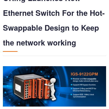
Ethernet Switch For the Hot-
Swappable Design to Keep
the network working