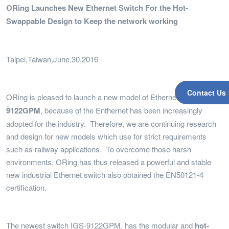
ORing Launches New Ethernet Switch For the Hot-
Swappable Design to Keep the network working
Taipei,Taiwan,June.30,2016
Contact Us
ORing is pleased to launch a new model of Ethernet switch,
IGS-
9122GPM
, because of the Enthernet has been increasingly
adopted for the industry. Therefore, we are continuing research
and design for new models which use for strict requirements
such as railway applications. To overcome those harsh
environments, ORing has thus released a powerful and stable
new industrial Ethernet switch also obtained the EN50121-4
certification.
The newest switch IGS-9122GPM, has the modular and
hot-