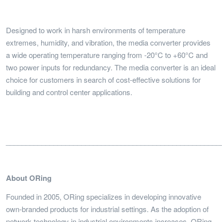
Designed to work in harsh environments of temperature
extremes, humidity, and vibration, the media converter provides
a wide operating temperature ranging from -20°C to +60°C and
two power inputs for redundancy. The media converter is an ideal
choice for customers in search of cost-effective solutions for
building and control center applications.
______________________________________________________
About ORing
Founded in 2005, ORing specializes in developing innovative
own-branded products for industrial settings. As the adoption of
network technology in industrial environments increases, ORing