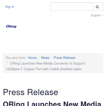
S
Sign In
English
Toggle na
You are here:
Home
News
Press Release
ORing Launches New Media Converter to Support
10GBase-T Copper Port with Cat6A shielded cable.
Press Release
ORing Launches New Media