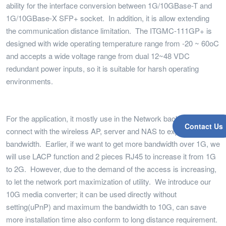
ability for the interface conversion between 1G/10GBase-T and
1G/10GBase-X SFP+ socket. In addition, it is allow extending
the communication distance limitation. The ITGMC-111GP+ is
designed with wide operating temperature range from -20 ~ 60oC
and accepts a wide voltage range from dual 12~48 VDC
redundant power inputs, so it is suitable for harsh operating
environments.
For the application, it mostly use in the Network backbone, can
Contact Us
connect with the wireless AP, server and NAS to expend the
bandwidth. Earlier, if we want to get more bandwidth over 1G, we
will use LACP function and 2 pieces RJ45 to increase it from 1G
to 2G. However, due to the demand of the access is increasing,
to let the network port maximization of utility. We introduce our
10G media converter; it can be used directly without
setting(uPnP) and maximum the bandwidth to 10G, can save
more installation time also conform to long distance requirement.