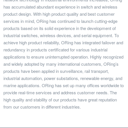
has accumulated abundant experience in switch and wireless
product design. With high product quality and best customer
services in mind, ORing has continued to launch cutting-edge
products based on its solid experience in the development of
industrial switches, wireless devices, and serial equipment. To
achieve high product reliability, ORing has integrated failover and
redundancy in products certificated for various industrial
applications to ensure uninterrupted operation. Highly recognized
and widely adopted by many international customers, ORing’s
products have been applied in surveillance, rail transport,
industrial automation, power substations, renewable energy, and
marine applications. ORing has set up many offices worldwide to
provide real-time services and address customer needs. The
high quality and stability of our products have great reputation
from our customers in different industries.