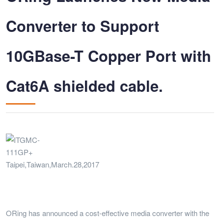
Converter to Support
10GBase-T Copper Port with
Cat6A shielded cable.
Taipei,Taiwan,March.28,2017
ORing has announced a cost-effective media converter with the